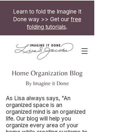
Learn to fold the Imagine It
Done way >> Get our
free
folding tutorials
.
Home Organization Blog
By Imagine it Done
As Lisa always says, "An
organized space is an
organized mind is an organized
life. Our blog will help you
organize every area of your