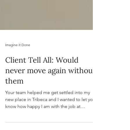
Imagine it Done
Client Tell All: Would
never move again without
them
Your team helped me get settled into my
new place in Tribeca and I wanted to let you
know how happy I am with the job at