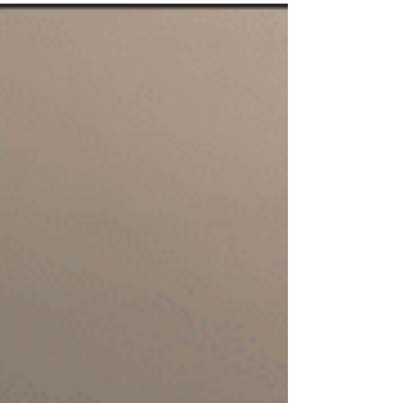
Courtney & co. did.