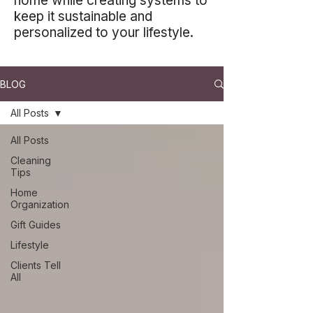
home while creating systems to
keep it sustainable and
personalized to your lifestyle.
BLOG
All Posts
All Posts
Cleaning
Tips
Home
Organization
Gift Guides
Lifestyle
Clients Tell
All