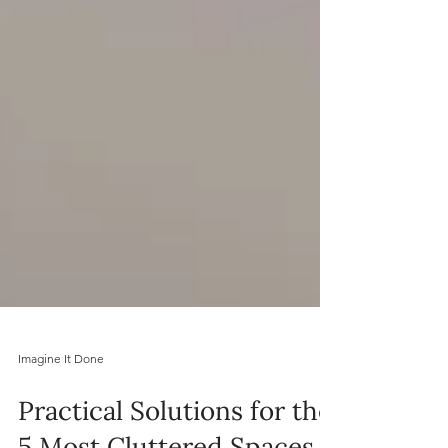
Imagine It Done