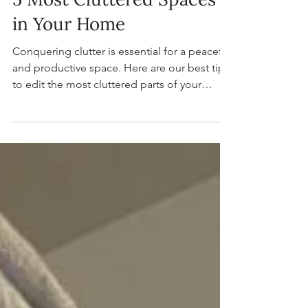
Practical Solutions for the
5 Most Cluttered Spaces
in Your Home
Conquering clutter is essential for a peaceful
and productive space. Here are our best tips
to edit the most cluttered parts of your
home.