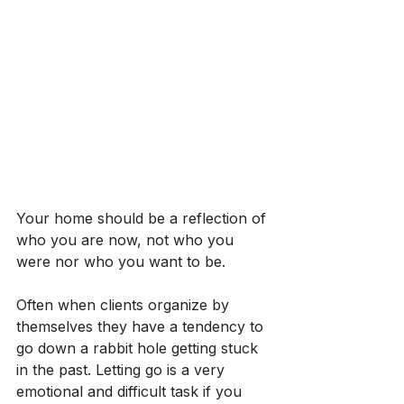
Your home should be a reflection of 
who you are now, not who you 
were nor who you want to be.
Often when clients organize by 
themselves they have a tendency to 
go down a rabbit hole getting stuck 
in the past. Letting go is a very 
emotional and difficult task if you 