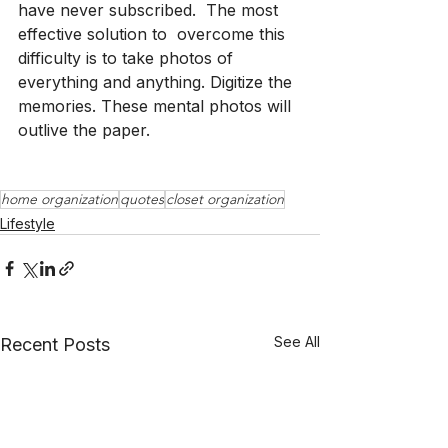
have never subscribed.  The most 
effective solution to  overcome this 
difficulty is to take photos of 
everything and anything. Digitize the 
memories. These mental photos will 
outlive the paper.  
home organization
quotes
closet organization
Lifestyle
See All
Recent Posts