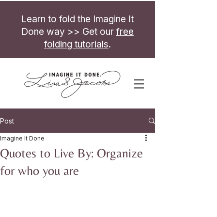
Learn to fold the Imagine It
Done way >> Get our
free
folding tutorials
.
Post
Imagine It Done
Quotes to Live By: Organize
for who you are