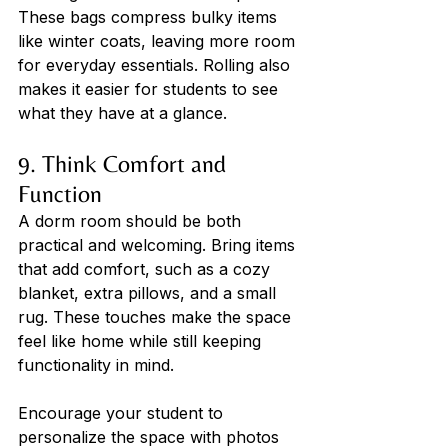
These bags compress bulky items 
like winter coats, leaving more room 
for everyday essentials. Rolling also 
makes it easier for students to see 
what they have at a glance.
9. Think Comfort and 
Function
A dorm room should be both 
practical and welcoming. Bring items 
that add comfort, such as a cozy 
blanket, extra pillows, and a small 
rug. These touches make the space 
feel like home while still keeping 
functionality in mind. 
Encourage your student to 
personalize the space with photos 