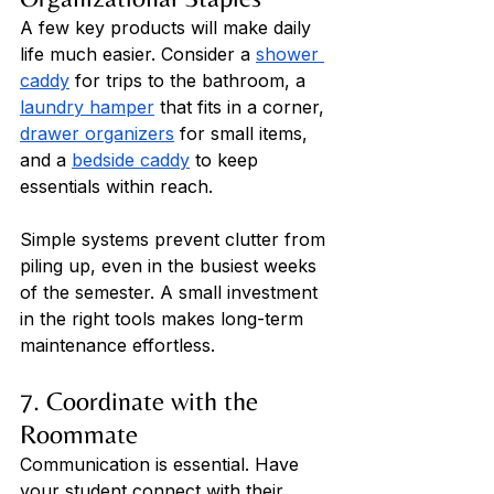
A few key products will make daily 
life much easier. Consider a 
shower 
caddy
 for trips to the bathroom, a 
laundry hamper
 that fits in a corner, 
drawer organizers
 for small items, 
and a 
bedside caddy
 to keep 
essentials within reach. 
Simple systems prevent clutter from 
piling up, even in the busiest weeks 
of the semester. A small investment 
in the right tools makes long-term 
maintenance effortless.
7. Coordinate with the 
Roommate
Communication is essential. Have 
your student connect with their 