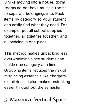
Unlike moving into a house, dorm 
rooms do not have multiple rooms 
to separate belongings into. Pack 
items by category so your student 
can easily find what they need. For 
example, put all school supplies 
together, all toiletries together, and 
all bedding in one place. 
This method makes unpacking less 
overwhelming since students can 
tackle one category at a time. 
Grouping items reduces the risk of 
misplacing essentials like chargers 
or toiletries. It also makes restocking 
easier throughout the semester.
5. Maximize Vertical Space