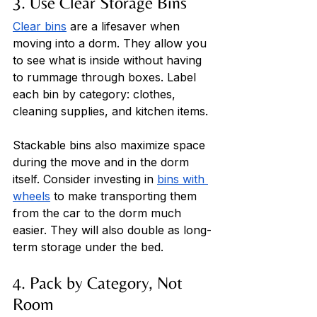
3. Use Clear Storage Bins
Clear bins
 are a lifesaver when 
moving into a dorm. They allow you 
to see what is inside without having 
to rummage through boxes. Label 
each bin by category: clothes, 
cleaning supplies, and kitchen items. 
Stackable bins also maximize space 
during the move and in the dorm 
itself. Consider investing in 
bins with 
wheels
 to make transporting them 
from the car to the dorm much 
easier. They will also double as long-
term storage under the bed.
4. Pack by Category, Not 
Room