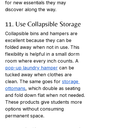
for new essentials they may 
discover along the way.
11. Use Collapsible Storage
Collapsible bins and hampers are 
excellent because they can be 
folded away when not in use. This 
flexibility is helpful in a small dorm 
room where every inch counts. A 
pop-up laundry hamper
 can be 
tucked away when clothes are 
clean. The same goes for 
storage 
ottomans
, which double as seating 
and fold down flat when not needed. 
These products give students more 
options without consuming 
permanent space.