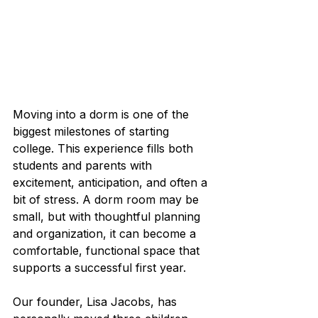
Moving into a dorm is one of the 
biggest milestones of starting 
college. This experience fills both 
students and parents with 
excitement, anticipation, and often a 
bit of stress. A dorm room may be 
small, but with thoughtful planning 
and organization, it can become a 
comfortable, functional space that 
supports a successful first year.
Our founder, Lisa Jacobs, has 