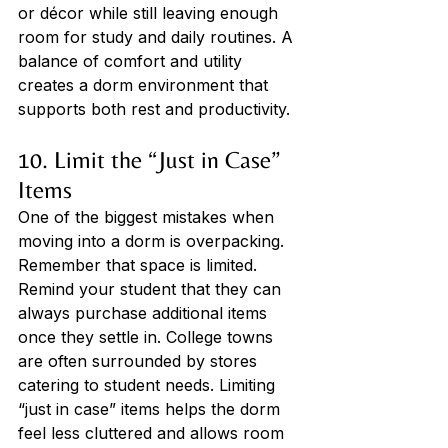
or décor while still leaving enough 
room for study and daily routines. A 
balance of comfort and utility 
creates a dorm environment that 
supports both rest and productivity.
10. Limit the “Just in Case” 
Items
One of the biggest mistakes when 
moving into a dorm is overpacking. 
Remember that space is limited. 
Remind your student that they can 
always purchase additional items 
once they settle in. College towns 
are often surrounded by stores 
catering to student needs. Limiting 
“just in case” items helps the dorm 
feel less cluttered and allows room 