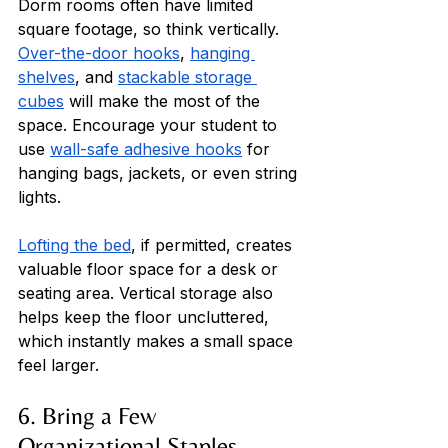
Dorm rooms often have limited 
square footage, so think vertically. 
Over-the-door hooks
, 
hanging 
shelves
, and 
stackable storage 
cubes
 will make the most of the 
space. Encourage your student to 
use 
wall-safe adhesive hooks
 for 
hanging bags, jackets, or even string 
lights. 
Lofting the bed
, if permitted, creates 
valuable floor space for a desk or 
seating area. Vertical storage also 
helps keep the floor uncluttered, 
which instantly makes a small space 
feel larger.
6. Bring a Few 
Organizational Staples