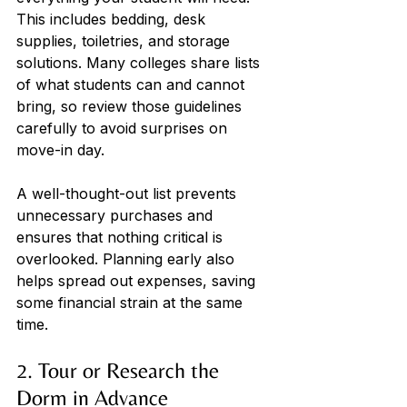
This includes bedding, desk 
supplies, toiletries, and storage 
solutions. Many colleges share lists 
of what students can and cannot 
bring, so review those guidelines 
carefully to avoid surprises on 
move-in day. 
A well-thought-out list prevents 
unnecessary purchases and 
ensures that nothing critical is 
overlooked. Planning early also 
helps spread out expenses, saving 
‌some financial strain at the same 
time.
2. Tour or Research the 
Dorm in Advance