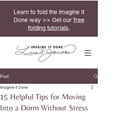
Learn to fold the Imagine It
Done way >> Get our
free
folding tutorials
.
Post
Imagine It Done
15 Helpful Tips for Moving
Into a Dorm Without Stress