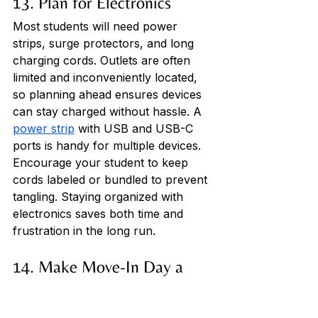
13. Plan for Electronics
Most students will need power 
strips, surge protectors, and long 
charging cords. Outlets are often 
limited and inconveniently located, 
so planning ahead ensures devices 
can stay charged without hassle. A 
power strip
 with USB and USB-C 
ports is handy for multiple devices. 
Encourage your student to keep 
cords labeled or bundled to prevent 
tangling. Staying organized with 
electronics saves both time and 
frustration in the long run.
14. Make Move-In Day a 
Team Effort
Plan to arrive early, bring a dolly or 