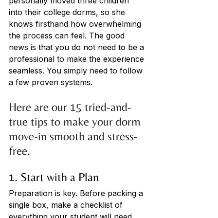
personally moved three children 
into their college dorms, so she 
knows firsthand how overwhelming 
the process can feel. The good 
news is that you do not need to be a 
professional to make the experience 
seamless. You simply need to follow 
a few proven systems.
Here are our 15 tried-and-
true tips to make your dorm 
move-in smooth and stress-
free.
1. Start with a Plan
Preparation is key. Before packing a 
single box, make a checklist of 
everything your student will need. 