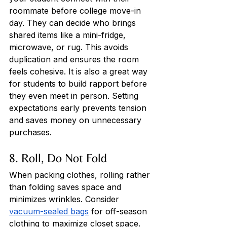
roommate before college move-in 
day. They can decide who brings 
shared items like a mini-fridge, 
microwave, or rug. This avoids 
duplication and ensures the room 
feels cohesive. It is also a great way 
for students to build rapport before 
they even meet in person. Setting 
expectations early prevents tension 
and saves money on unnecessary 
purchases.
8. Roll, Do Not Fold
When packing clothes, rolling rather 
than folding saves space and 
minimizes wrinkles. Consider 
vacuum-sealed bags
 for off-season 
clothing to maximize closet space. 