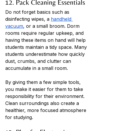
12. Pack Cleaning Essentials
Do not forget basics such as 
disinfecting wipes, a 
handheld 
vacuum
, or a small broom. Dorm 
rooms require regular upkeep, and 
having these items on hand will help 
students maintain a tidy space. Many 
students underestimate how quickly 
dust, crumbs, and clutter can 
accumulate in a small room. 
By giving them a few simple tools, 
you make it easier for them to take 
responsibility for their environment. 
Clean surroundings also create a 
healthier, more focused atmosphere 
for studying.