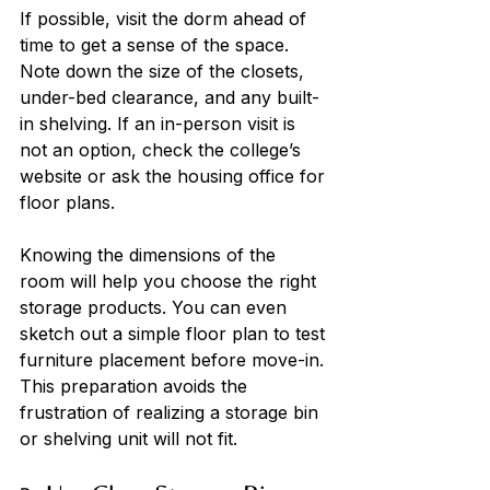
If possible, visit the dorm ahead of 
time to get a sense of the space. 
Note down the size of the closets, 
under-bed clearance, and any built-
in shelving. If an in-person visit is 
not an option, check the college’s 
website or ask the housing office for 
floor plans. 
Knowing the dimensions of the 
room will help you choose the right 
storage products. You can even 
sketch out a simple floor plan to test 
furniture placement before move-in. 
This preparation avoids the 
frustration of realizing a storage bin 
or shelving unit will not fit.