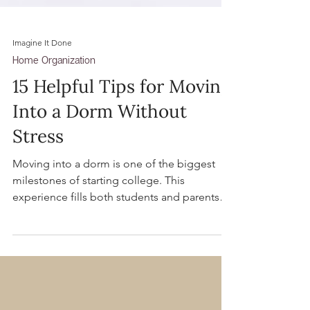
Imagine It Done
Home Organization
15 Helpful Tips for Moving
Into a Dorm Without
Stress
Moving into a dorm is one of the biggest
milestones of starting college. This
experience fills both students and parents
with excitement and often a bit of stress.
Here are our best tips to navigate the big
day seamlessly.