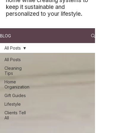
home while creating systems to
keep it sustainable and
personalized to your lifestyle.
BLOG
All Posts
All Posts
Cleaning
Tips
Home
Organization
Gift Guides
Lifestyle
Clients Tell
All