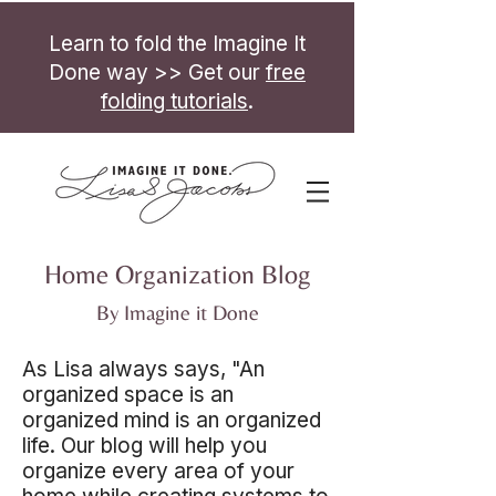
Learn to fold the Imagine It
Done way >> Get our
free
folding tutorials
.
Home Organization Blog
By Imagine it Done
As Lisa always says, "An
organized space is an
organized mind is an organized
life. Our blog will help you
organize every area of your