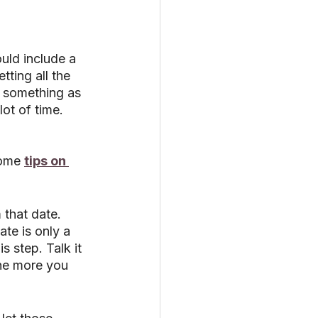
uld include a 
tting all the 
 something as 
ot of time. 
ome 
tips on 
that date. 
ate is only a 
 step. Talk it 
he more you 