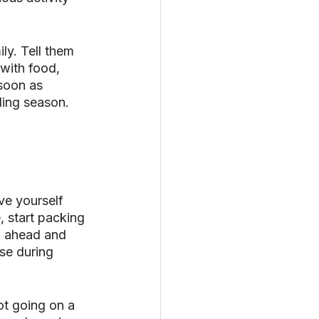
ly. Tell them 
 with food, 
soon as 
ding season. 
ve yourself 
 start packing 
o ahead and 
se during 
ot going on a 