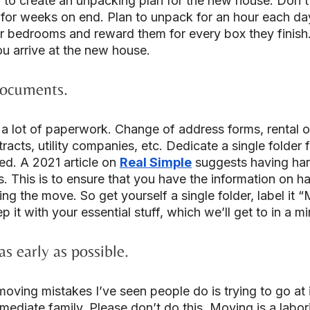
a to create an unpacking plan for the new house. Don’t 
for weeks on end. Plan to unpack for an hour each da
ir bedrooms and reward them for every box they finish
u arrive at the new house.
documents.
 lot of paperwork. Change of address forms, rental o
acts, utility companies, etc. Dedicate a single folder fo
d. A 2021 article on 
Real Simple
 suggests having har
es. This is to ensure that you have the information on h
ng the move. So get yourself a single folder, label it 
it with your essential stuff, which we’ll get to in a mi
as early as possible.
oving mistakes I’ve seen people do is trying to go at i
mmediate family. Please don’t do this. Moving is a labori