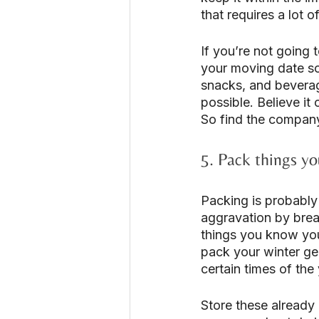
that requires a lot 
If you’re not going 
your moving date so 
snacks, and beverag
possible. Believe it
So find the compan
5. Pack things y
Packing is probably 
aggravation by brea
things you know yo
pack your winter ge
certain times of th
Store these already