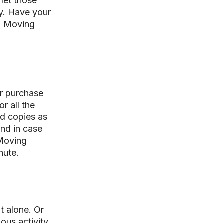
let those 
y. Have your 
. Moving 
r purchase 
r all the 
d copies as 
and in case 
“Moving 
nute.
t alone. Or 
ous activity 