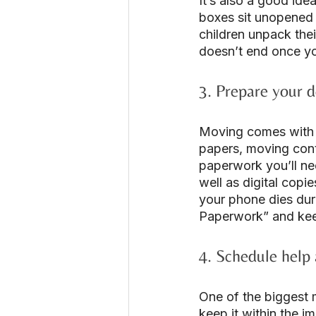
It’s also a good ide
boxes sit unopened 
children unpack the
doesn’t end once yo
3. Prepare your 
Moving comes with a
papers, moving contr
paperwork you’ll nee
well as digital copi
your phone dies duri
Paperwork” and keep 
4. Schedule help 
One of the biggest m
keep it within the i