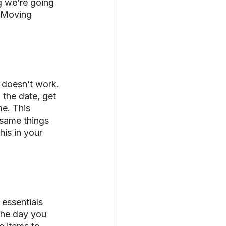
 we’re going 
r Moving 
 doesn’t work. 
the date, get 
e. This 
 same things 
is in your 
essentials 
 the day you 