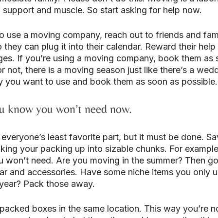
of support and muscle. So start asking for help now.
to use a moving company, reach out to friends and fami
they can plug it into their calendar. Reward their help
es. If you’re using a moving company, book them as 
 or not, there is a moving season just like there’s a wed
y you want to use and book them as soon as possible.
ou know you won’t need now.
everyone’s least favorite part, but it must be done. Sa
king your packing up into sizable chunks. For example,
u won’t need. Are you moving in the summer? Then g
ar and accessories. Have some niche items you only u
e year? Pack those away.
 packed boxes in the same location. This way you’re n