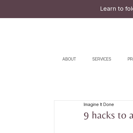
Learn to fo
ABOUT
SERVICES
PR
Imagine It Done
9 hacks to 