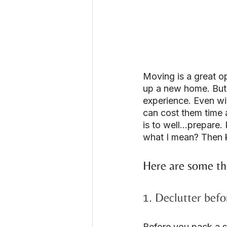
Moving is a great op
up a new home. But 
experience. Even wit
can cost them time 
is to well…prepare. 
what I mean? Then k
Here are some th
1. Declutter bef
Before you pack a si