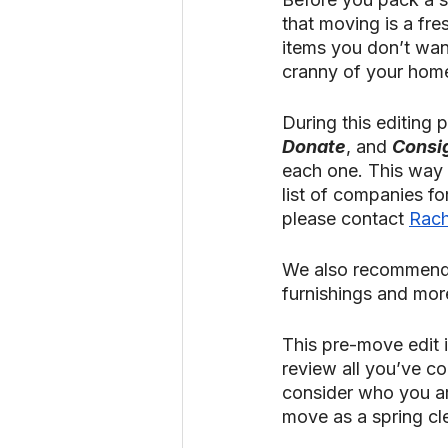
that moving is a fre
items you don’t wan
cranny of your hom
During this editing p
Donate
, and 
Consi
each one. This way 
list of companies for 
please contact 
Rach
We also recommend
furnishings and more
This pre-move edit i
review all you’ve c
consider who you a
move as a spring clea