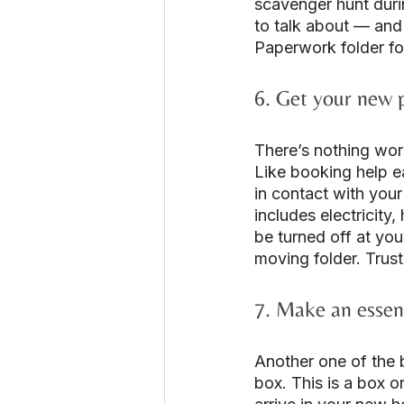
scavenger hunt duri
to talk about — and
Paperwork folder fo
6. Get your new 
There’s nothing wor
Like booking help e
in contact with your
includes electricity
be turned off at you
moving folder. Trust
7. Make an essent
Another one of the 
box. This is a box o