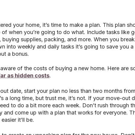
red your home, it’s time to make a plan. This plan sho
e of when you’re going to do what. Include tasks like ge
 buying supplies, packing, and more. When you break
 into weekly and daily tasks it’s going to save you a l
out a bonus.
e aware of the costs of buying a new home. Here are s
far as hidden costs
. 
ut date, start your plan no less than two months from 
s a long time, but trust me, it’s not. If your move-out d
ed to do a bit more each week. Don’t rush through this
ly and come up with a plan that works for everyone. T
easier it’ll be.