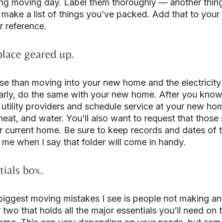
ng moving day. Label them thoroughly — another thing
 make a list of things you’ve packed. Add that to you
r reference.
place geared up.
se than moving into your new home and the electricity
arly, do the same with your new home. After you know 
 utility providers and schedule service at your new hom
, heat, and water. You’ll also want to request that those
r current home. Be sure to keep records and dates of th
 me when I say that folder will come in handy.
ials box.
biggest moving mistakes I see is people not making an 
r two that holds all the major essentials you’ll need on