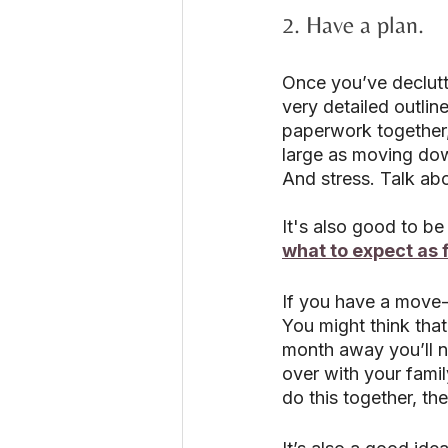
2. Have a plan.
Once you’ve declutte
very detailed outlin
paperwork together,
large as moving down
And stress. Talk ab
It's also good to b
what to expect as 
If you have a move-o
You might think that’
month away you’ll ne
over with your fami
do this together, the 