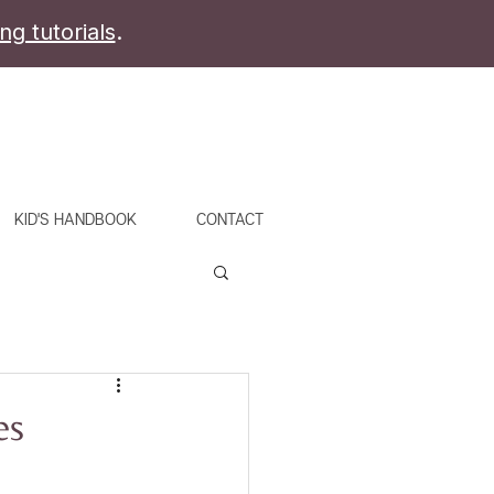
ing tutorials
.
KID'S HANDBOOK
CONTACT
es