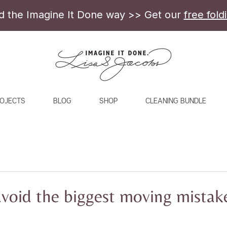
ld the Imagine It Done way >> Get our
free fold
OJECTS
BLOG
SHOP
CLEANING BUNDLE
avoid the biggest moving mistak