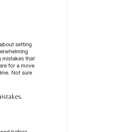
about setting 
verwhelming 
g mistakes that 
are for a move 
ime. Not sure 
istakes.
oned before 