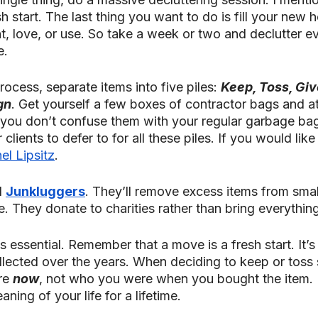
sh start. The last thing you want to do is fill your new 
t, love, or use. So take a week or two and declutter e
e.
rocess, separate items into five piles: 
Keep, Toss, Giv
gn
. Get yourself a few boxes of contractor bags and at
you don’t confuse them with your regular garbage ba
clients to defer to for all these piles. If you would like t
el Lipsitz
. 
 
Junkluggers
. They’ll remove excess items from small
. They donate to charities rather than bring everything t
s essential. Remember that a move is a fresh start. It’s
ollected over the years. When deciding to keep or toss
re 
now
, not who you were when you bought the item. L
ning of your life for a lifetime.