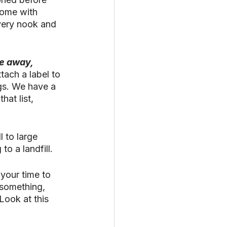
home with 
very nook and 
e away, 
tach a label to 
gs. We have a 
hat list, 
 to large 
o a landfill. 
 your time to 
 something, 
ook at this 