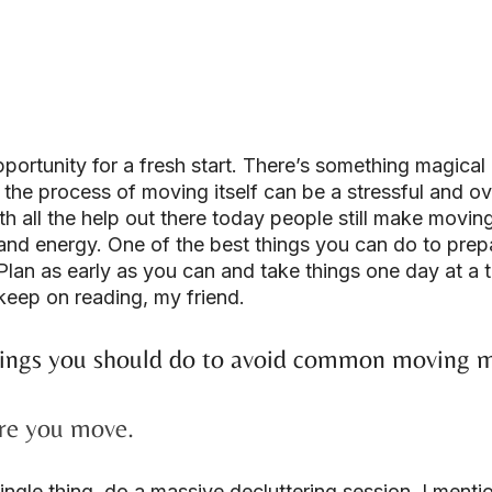
portunity for a fresh start. There’s something magical 
the process of moving itself can be a stressful and o
h all the help out there today people still make movin
and energy. One of the best things you can do to prep
Plan as early as you can and take things one day at a t
eep on reading, my friend.
ings you should do to avoid common moving m
ore you move.
ngle thing, do a massive decluttering session. I menti