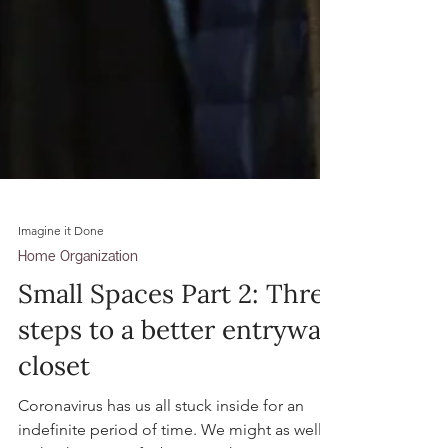
Imagine it Done
Home Organization
Small Spaces Part 2: Three
steps to a better entryway
closet