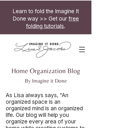
Learn to fold the Imagine It
Done way >> Get our
free
folding tutorials
.
Home Organization Blog
By Imagine it Done
As Lisa always says, "An
organized space is an
organized mind is an organized
life. Our blog will help you
organize every area of your