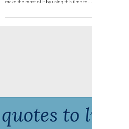
Coronavirus has us all stuck inside for an
indefinite period of time. We might as well
make the most of it by using this time to
bring order