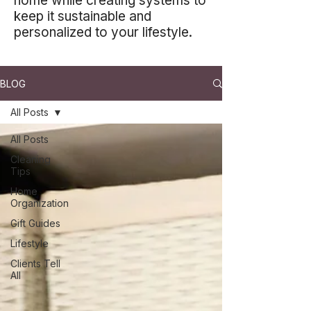
home while creating systems to
keep it sustainable and
personalized to your lifestyle.
BLOG
All Posts
All Posts
Cleaning
Tips
Home
Organization
Gift Guides
Lifestyle
Clients Tell
All