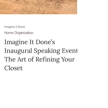
Imagine it Done
Home Organization
Imagine It Done’s
Inaugural Speaking Event:
The Art of Refining Your
Closet