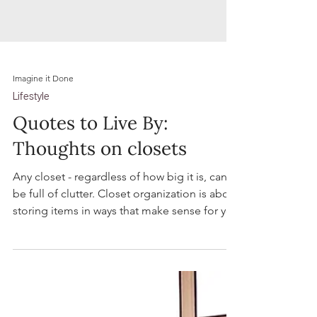
Imagine it Done
Lifestyle
Quotes to Live By:
Thoughts on closets
Any closet - regardless of how big it is, can
be full of clutter. Closet organization is about
storing items in ways that make sense for you