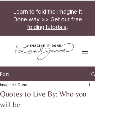
Learn to fold the Imagine It
Done way >> Get our
free
folding tutorials
.
Post
Imagine it Done
Quotes to Live By: Who you
will be