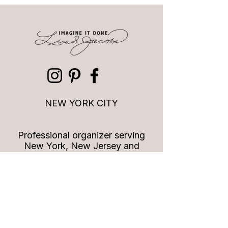
Quotes to live by: Time is
Quotes to Live By
valuable
for who you are
NEW YORK CITY
Professional organizer serving
New York, New Jersey and
Connecticut
info
@imagineitdoneny.com
Join our list!