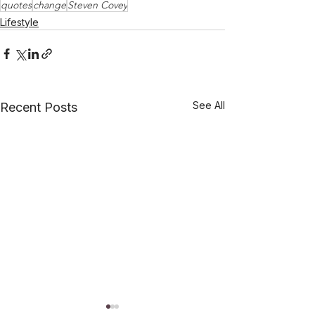
quotes
change
Steven Covey
Lifestyle
See All
Recent Posts