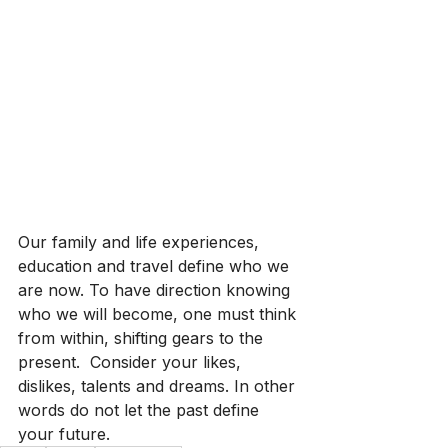
Our family and life experiences, 
education and travel define who we 
are now. To have direction knowing 
who we will become, one must think 
from within, shifting gears to the 
present.  Consider your likes, 
dislikes, talents and dreams. In other 
words do not let the past define 
your future.