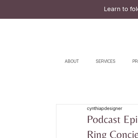
Learn to fo
ABOUT
SERVICES
PR
cynthiapdesigner
Podcast Epi
Ring Conci