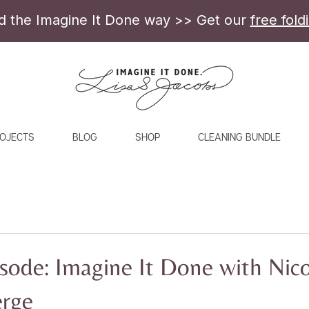
ld the Imagine It Done way >> Get our
free fold
OJECTS
BLOG
SHOP
CLEANING BUNDLE
sode: Imagine It Done with Nico
erge