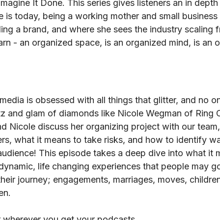
Imagine It Done. This series gives listeners an in depth
 is today, being a working mother and small business tr
ding a brand, and where she sees the industry scaling 
learn - an organized space, is an organized mind, is an o
media is obsessed with all things that glitter, and no
tz and glam of diamonds like Nicole Wegman of Ring C
nd Nicole discuss her organizing project with our team
s, what it means to take risks, and how to identify wa
audience! This episode takes a deep dive into what it 
 dynamic, life changing experiences that people may go
their journey; engagements, marriages, moves, children
en.
r wherever you get your podcasts.