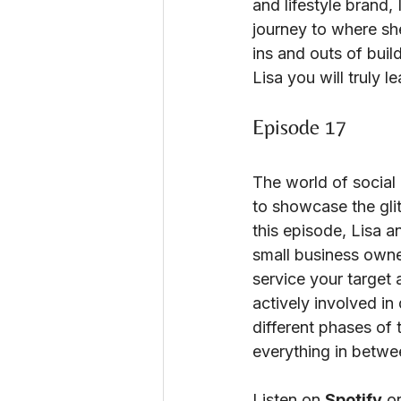
and lifestyle brand, 
journey to where she
ins and outs of buil
Lisa you will truly 
Episode 17
The world of social 
to showcase the gli
this episode, Lisa a
small business owner
service your target 
actively involved in
different phases of 
everything in betwe
Listen on
Spotify
o