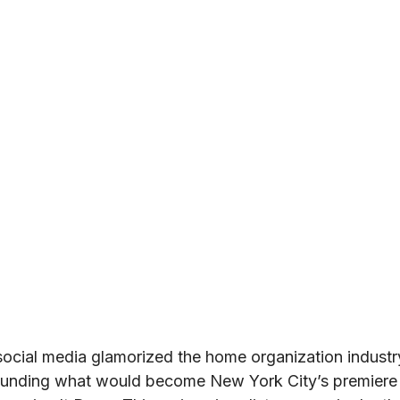
 social media glamorized the home organization industr
ounding what would become New York City’s premiere 