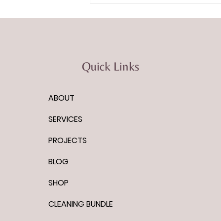
Quick Links
ABOUT
Podcast Episode: Imagine It
Done with Vinny Guadanino
SERVICES
PROJECTS
BLOG
SHOP
CLEANING BUNDLE