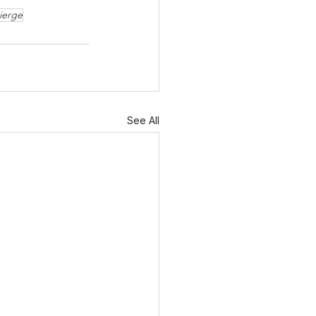
ierge
See All