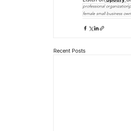
professional organization
p
female small business own
Recent Posts