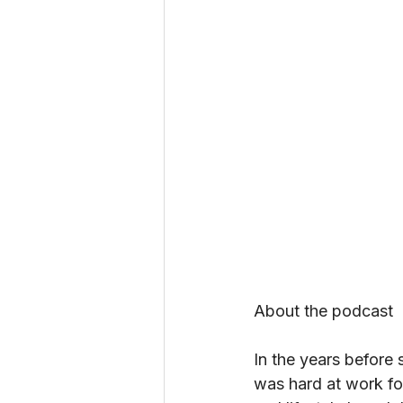
About the podcast
In the years before
was hard at work f