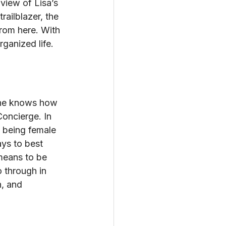
 view of Lisa’s 
ailblazer, the 
from here. With 
rganized life.
 one knows how 
oncierge. In 
, being female 
ys to best 
means to be 
 through in 
, and 