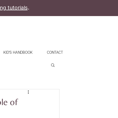
ing tutorials
.
KID'S HANDBOOK
CONTACT
le of