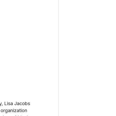
y, Lisa Jacobs 
organization 