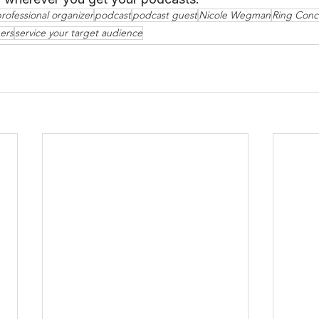
rofessional organizer
podcast
podcast guest
Nicole Wegman
Ring Conc
ers
service your target audience