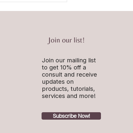
Join our list!
Join our mailing list
st Episode 1: How and why
agine it Done Intro
to get 10% off a
consult and receive
updates on
products, tutorials,
services and more!
Subscribe Now!