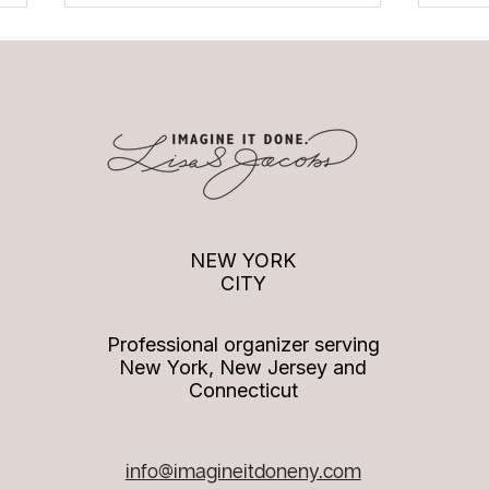
Podcast Episode: Imagine it
Podca
Done with Paige DeSorbo
to Im
NEW YORK
CITY
Professional organizer serving
New York, New Jersey and
Connecticut
info
@imagineitdoneny.com