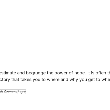
timate and begrudge the power of hope. It is often t
ectory that takes you to where and why you get to wher
ph Suenens
hope