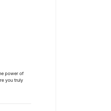
he power of 
e you truly 