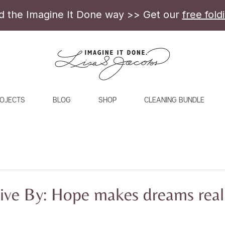
ld the Imagine It Done way >> Get our
free fold
OJECTS
BLOG
SHOP
CLEANING BUNDLE
ive By: Hope makes dreams real