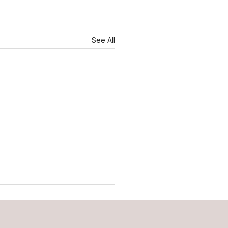
See All