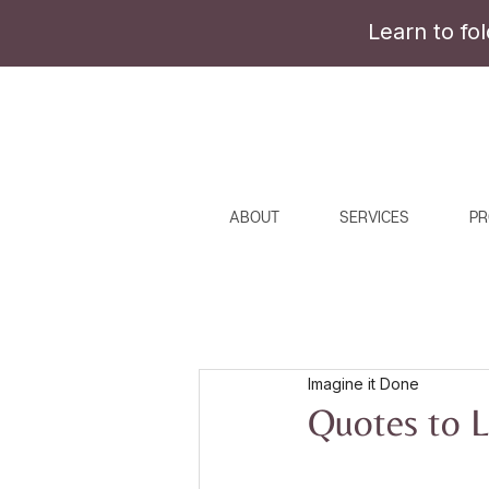
Learn to fo
ABOUT
SERVICES
PR
Imagine it Done
Quotes to L