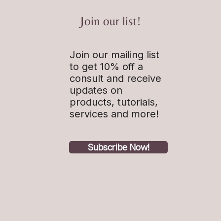
Join our list!
Join our mailing list
s to live by: Time is
ble
to get 10% off a
consult and receive
updates on
products, tutorials,
services and more!
Subscribe Now!