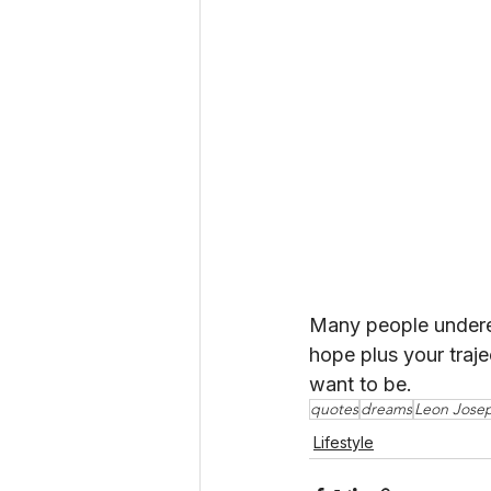
Many people underes
hope plus your traj
want to be.
quotes
dreams
Leon Jose
Lifestyle