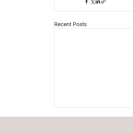
Recent Posts