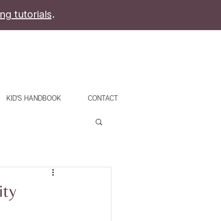
ing tutorials
.
KID'S HANDBOOK
CONTACT
ity