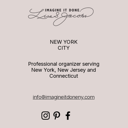
Quotes to Live By: Being
Quote
recognized
valua
NEW YORK
CITY
Professional organizer serving
New York, New Jersey and
Connecticut
info
@imagineitdoneny.com