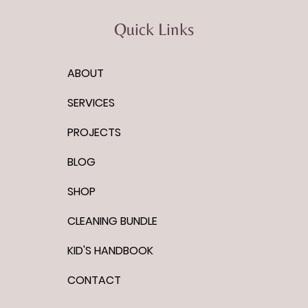
Quick Links
ABOUT
Quotes to Live By: Who you will
be
SERVICES
PROJECTS
BLOG
SHOP
CLEANING BUNDLE
KID'S HANDBOOK
CONTACT