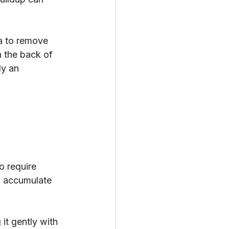
ea to remove 
n the back of 
ly an 
o require 
n accumulate 
it gently with 