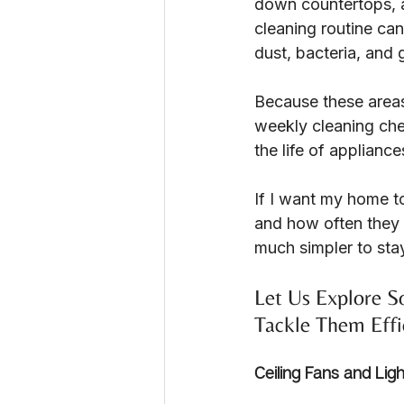
down countertops, a
cleaning routine ca
dust, bacteria, and 
Because these areas 
weekly cleaning chec
the life of applianc
If I want my home to
and how often they 
much simpler to sta
Let Us Explore 
Tackle Them Effi
Ceiling Fans and Ligh