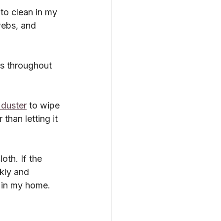
to clean in my 
webs, and 
es throughout 
 duster
 to wipe 
than letting it 
oth. If the 
ekly and 
 in my home.