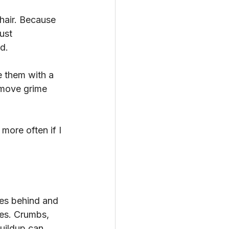
hair. Because 
ust 
d.
e them with a 
emove grime 
ore often if I 
ces behind and 
nes. Crumbs, 
uildup can 