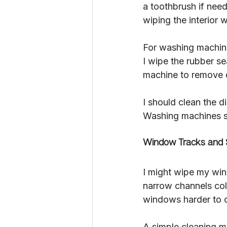
a toothbrush if need
wiping the interior 
For washing machines
I wipe the rubber se
machine to remove 
I should clean the d
Washing machines s
Window Tracks and S
I might wipe my wind
narrow channels coll
windows harder to 
A simple cleaning me