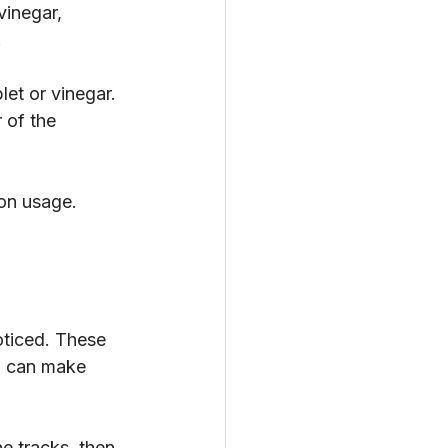
vinegar, 
.
et or vinegar. 
 of the 
 on usage. 
oticed. These 
up can make 
e tracks, then 