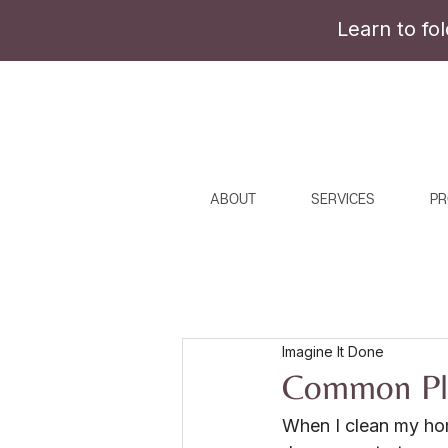
Learn to fo
ABOUT
SERVICES
PR
Imagine It Done
Common Pla
When I clean my hom