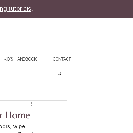
ing tutorials
.
KID'S HANDBOOK
CONTACT
ur Home
oors, wipe 