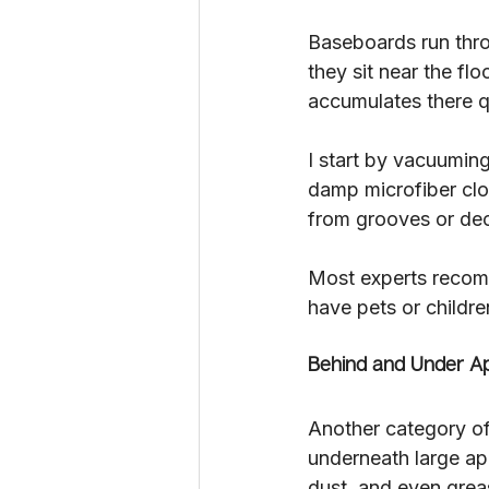
Baseboards run throu
they sit near the fl
accumulates there qu
I start by vacuumin
damp microfiber clot
from grooves or dec
Most experts recomm
have pets or childre
Behind and Under Ap
Another category of
underneath large ap
dust, and even greas