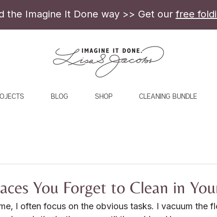
ld the Imagine It Done way >> Get our
free fold
OJECTS
BLOG
SHOP
CLEANING BUNDLE
ces You Forget to Clean in Yo
e, I often focus on the obvious tasks. I vacuum the fl