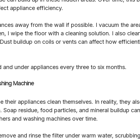
fect appliance efficiency.
liances away from the wall if possible. I vacuum the ar
n, I wipe the floor with a cleaning solution. I also clea
 Dust buildup on coils or vents can affect how efficient
d and under appliances every three to six months.
hing Machine
heir appliances clean themselves. In reality, they als
. Soap residue, food particles, and mineral buildup ca
hers and washing machines over time.
emove and rinse the filter under warm water, scrubbing 