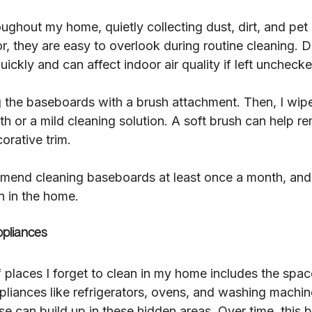
ghout my home, quietly collecting dust, dirt, and pet 
oor, they are easy to overlook during routine cleaning. D
ickly and can affect indoor air quality if left unchecke
g the baseboards with a brush attachment. Then, I wip
h or a mild cleaning solution. A soft brush can help r
orative trim.
end cleaning baseboards at least once a month, and m
n in the home.
pliances
 places I forget to clean in my home includes the spa
pliances like refrigerators, ovens, and washing machi
e can build up in these hidden areas. Over time, this b