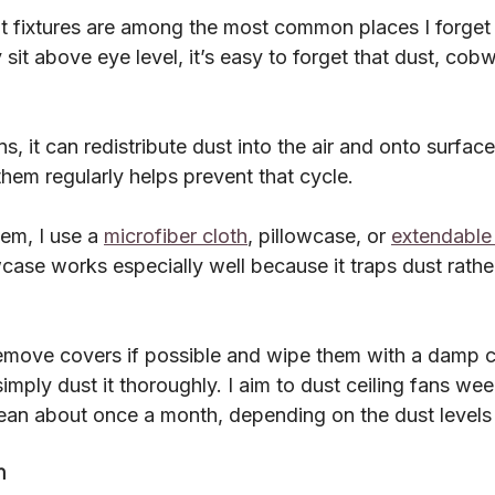
ht fixtures are among the most common places I forget 
it above eye level, it’s easy to forget that dust, cob
ns, it can redistribute dust into the air and onto surfac
hem regularly helps prevent that cycle.
em, I use a 
microfiber cloth
, pillowcase, or 
extendable
case works especially well because it traps dust rather 
I remove covers if possible and wipe them with a damp cl
I simply dust it thoroughly. I aim to dust ceiling fans we
ean about once a month, depending on the dust levels
m