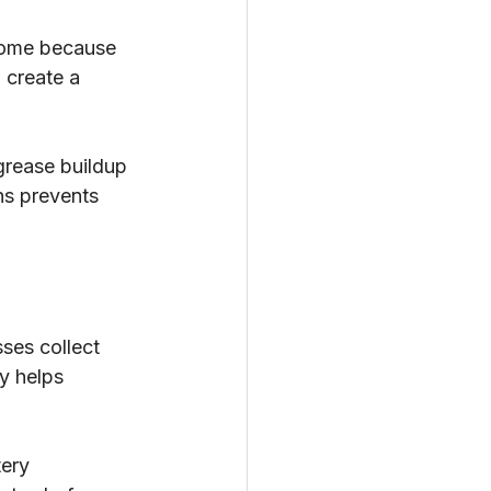
 home because 
 create a 
grease buildup 
hs prevents 
ses collect 
y helps 
ery 