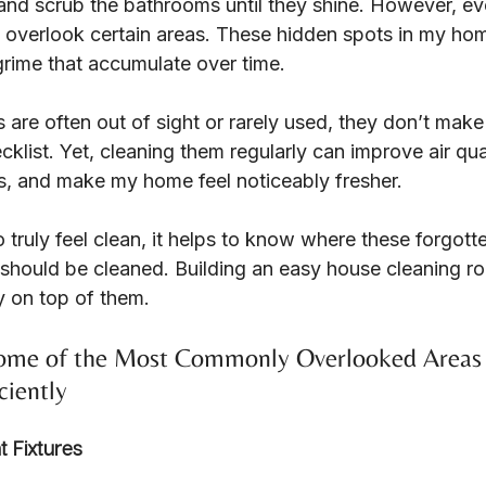
nd scrub the bathrooms until they shine. However, eve
n overlook certain areas. These hidden spots in my ho
grime that accumulate over time.
are often out of sight or rarely used, they don’t make
klist. Yet, cleaning them regularly can improve air qua
es, and make my home feel noticeably fresher.
 truly feel clean, it helps to know where these forgott
should be cleaned. Building an easy house cleaning ro
y on top of them.
Some of the Most Commonly Overlooked Areas
ciently
t Fixtures