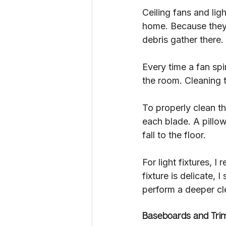
Ceiling fans and lig
home. Because they s
debris gather there.
Every time a fan spi
the room. Cleaning t
To properly clean th
each blade. A pillow
fall to the floor.
For light fixtures, 
fixture is delicate, 
perform a deeper cl
Baseboards and Tri