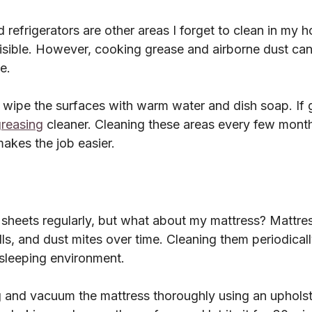
 refrigerators are other areas I forget to clean in my
visible. However, cooking grease and airborne dust can
e.
I wipe the surfaces with warm water and dish soap. If 
reasing
 cleaner. Cleaning these areas every few mont
akes the job easier.
sheets regularly, but what about my mattress? Mattres
ls, and dust mites over time. Cleaning them periodicall
 sleeping environment.
g and vacuum the mattress thoroughly using an upholst