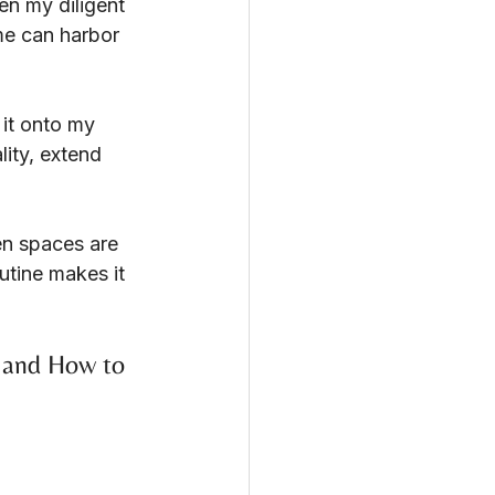
n my diligent 
me can harbor 
 it onto my 
lity, extend 
en spaces are 
utine makes it 
 and How to 