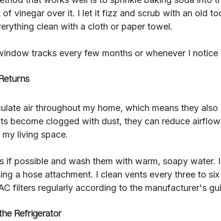
f vinegar over it. I let it fizz and scrub with an old to
erything clean with a cloth or paper towel.
 window tracks every few months or whenever I notice v
Returns
rculate air throughout my home, which means they also 
ents become clogged with dust, they can reduce airflo
 my living space.
s if possible and wash them with warm, soapy water. 
sing a hose attachment. I clean vents every three to si
C filters regularly according to the manufacturer's gui
the Refrigerator