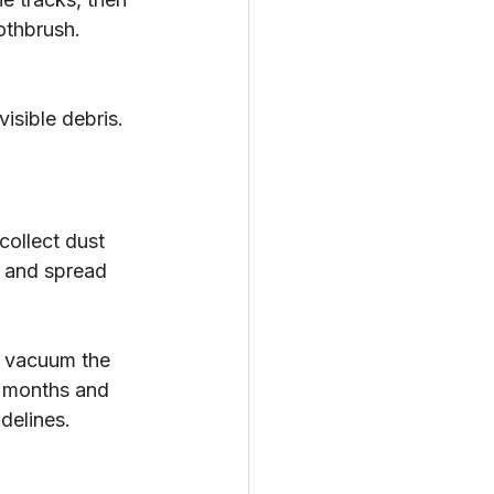
othbrush. 
isible debris.
collect dust 
w and spread 
I vacuum the 
x months and 
delines.