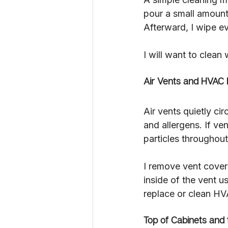
pour a small amount o
Afterward, I wipe ev
I will want to clean
Air Vents and HVAC 
Air vents quietly ci
and allergens. If v
particles throughout
I remove vent cover
inside of the vent u
replace or clean HVA
Top of Cabinets and 