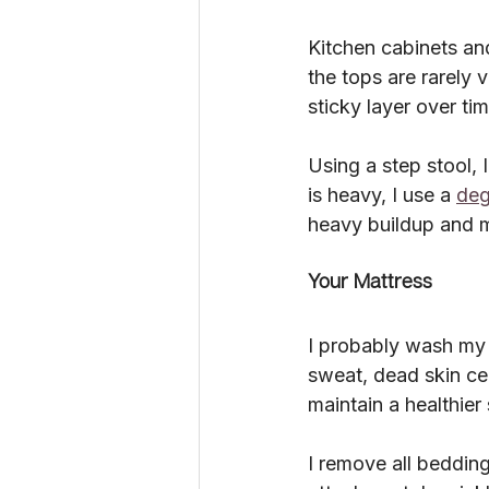
Kitchen cabinets and
the tops are rarely 
sticky layer over tim
Using a step stool, 
is heavy, I use a 
deg
heavy buildup and m
Your Mattress
I probably wash my 
sweat, dead skin cel
maintain a healthier
I remove all beddin