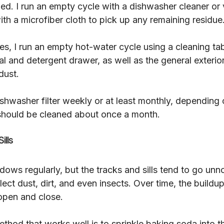
ed. I run an empty cycle with a dishwasher cleaner or 
with a microfiber cloth to pick up any remaining residue
, I run an empty hot-water cycle using a cleaning tabl
al and detergent drawer, as well as the general exterior
dust.
ishwasher filter weekly or at least monthly, depending
hould be cleaned about once a month.
ills
ows regularly, but the tracks and sills tend to go unn
ect dust, dirt, and even insects. Over time, the build
open and close.
thod that works well is to sprinkle baking soda into th