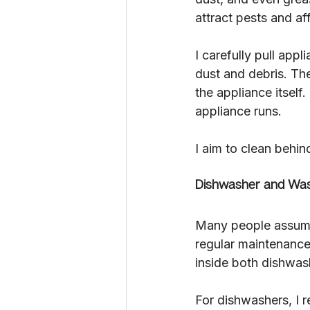
attract pests and af
I carefully pull app
dust and debris. The
the appliance itself.
appliance runs.
I aim to clean behin
Dishwasher and Was
Many people assume t
regular maintenance
inside both dishwas
For dishwashers, I r