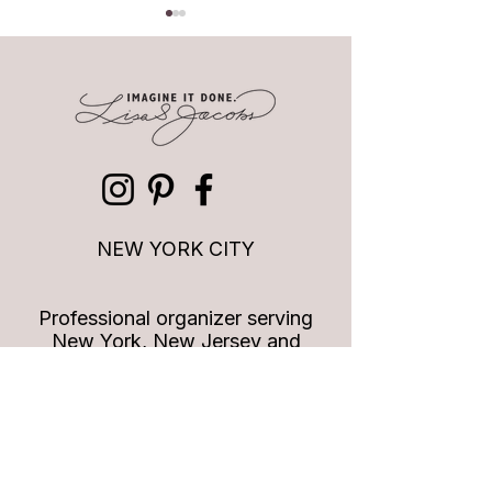
Quotes to Live By: Styles
Quotes to Live By
change, style doesn't
leader vs a great l
NEW YORK CITY
Professional organizer serving
New York, New Jersey and
Connecticut
info
@imagineitdoneny.com