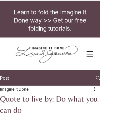
Learn to fold the Imagine It
Done way >> Get our
free
folding tutorials
.
Post
Imagine it Done
Quote to live by: Do what you
can do