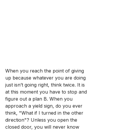
When you reach the point of giving 
up because whatever you are doing 
just isn’t going right, think twice. It is 
at this moment you have to stop and 
figure out a plan B. When you 
approach a yield sign, do you ever 
think, "What if I turned in the other 
direction"? Unless you open the 
closed door, you will never know 