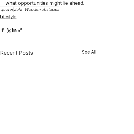
what opportunities might lie ahead.
quotes
John Wooden
obstacles
Lifestyle
See All
Recent Posts