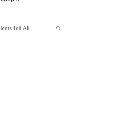
ients Tell All