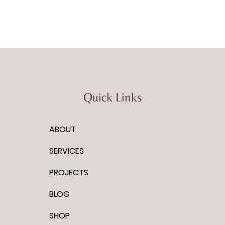
Quick Links
ABOUT
SERVICES
PROJECTS
BLOG
SHOP