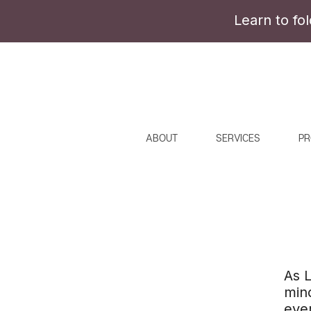
Learn to fo
ABOUT
SERVICES
PR
As L
mind
ever