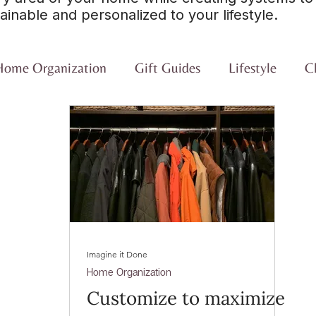
ainable and personalized to your lifestyle.
Home Organization
Gift Guides
Lifestyle
Cl
Imagine it Done
Home Organization
Customize to maximize