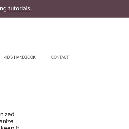
ing tutorials
.
KID'S HANDBOOK
CONTACT
anized
ganize
keep it