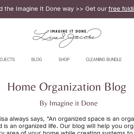
ld the Imagine It Done way >> Get our
free fold
OJECTS
BLOG
SHOP
CLEANING BUNDLE
Home Organization Blog
By Imagine it Done
isa always says, "An organized space is an org
 is an organized life. Our blog will help you or
y area of your home while creating systems to 