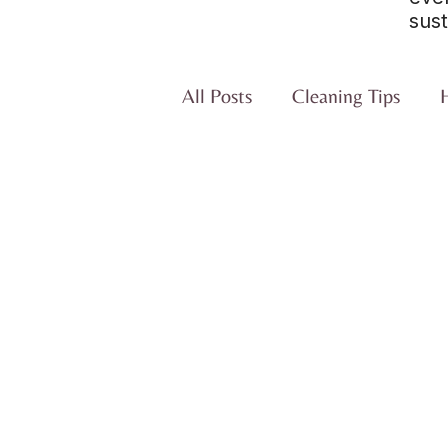
sust
All Posts
Cleaning Tips