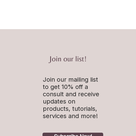
Join our list!
Join our mailing list
to get 10% off a
consult and receive
updates on
products, tutorials,
services and more!