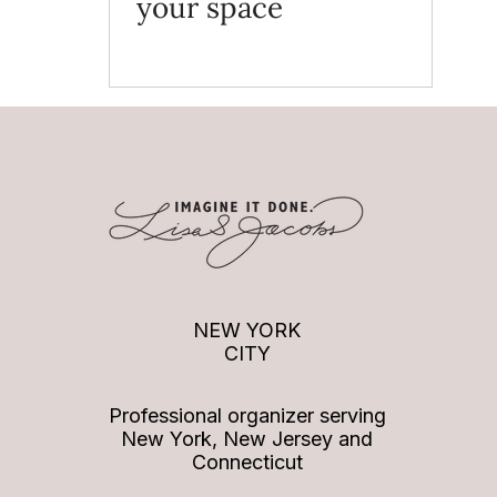
your space
NEW YORK
CITY
Professional organizer serving
New York, New Jersey and
Connecticut