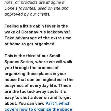
note, all products are Imagine it 
Done‘s favorites, used on site and 
approved by our clients.
Feeling a little cabin fever in the 
wake of Coronavirus lockdowns? 
Take advantage of the extra time 
at home to get organized. 
This is the third of our Small 
Spaces Series, where we will walk 
you through the process of 
organizing those places in your 
house that can be neglected in the 
busyness of everyday life. These 
are the tucked-away spots it's 
easy to shut a door on and forget 
about. You can view 
Part 1, which 
covers how to organize the space 