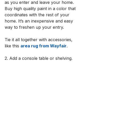
as you enter and leave your home. 
Buy high quality paint in a color that 
coordinates with the rest of your 
home. It’s an inexpensive and easy 
way to freshen up your entry. 
Tie it all together with accessories, 
like this 
area rug from Wayfair
. 
2. Add a console table or shelving.