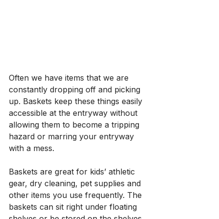
Often we have items that we are 
constantly dropping off and picking 
up. Baskets keep these things easily 
accessible at the entryway without 
allowing them to become a tripping 
hazard or marring your entryway 
with a mess. 
Baskets are great for kids’ athletic 
gear, dry cleaning, pet supplies and 
other items you use frequently. The 
baskets can sit right under floating 
shelves or be stored on the shelves 