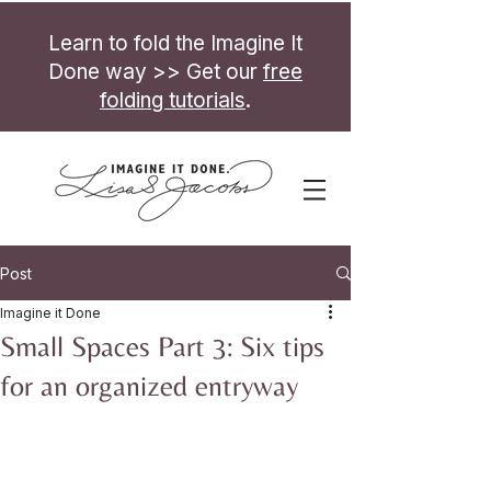
Learn to fold the Imagine It
Done way >> Get our
free
folding tutorials
.
Post
Imagine it Done
Small Spaces Part 3: Six tips
for an organized entryway