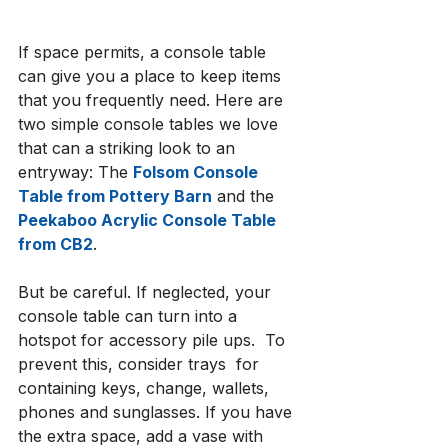
If space permits, a console table 
can give you a place to keep items 
that you frequently need. Here are 
two simple console tables we love 
that can a striking look to an 
entryway: The 
Folsom Console 
Table from Pottery Barn
 and the 
Peekaboo Acrylic Console Table 
from CB2
.
But be careful. If neglected, your 
console table can turn into a 
hotspot for accessory pile ups.  To 
prevent this, consider trays  for 
containing keys, change, wallets, 
phones and sunglasses. If you have 
the extra space, add a vase with 