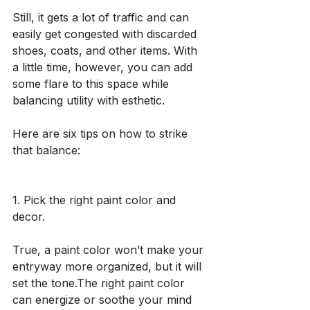
Still, it gets a lot of traffic and can 
easily get congested with discarded 
shoes, coats, and other items. With 
a little time, however, you can add 
some flare to this space while 
balancing utility with esthetic. 
Here are six tips on how to strike 
that balance:
1. Pick the right paint color and 
decor. 
True, a paint color won’t make your 
entryway more organized, but it will 
set the tone.The right paint color 
can energize or soothe your mind 