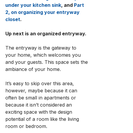
under your kitchen sink
, and 
Part 
2, on organizing your entryway 
closet
. 
Up next is an organized entryway. 
The entryway is the gateway to 
your home, which welcomes you 
and your guests. This space sets the 
ambiance of your home. 
It’s easy to skip over this area, 
however, maybe because it can 
often be small in apartments or 
because it isn’t considered an 
exciting space with the design 
potential of a room like the living 
room or bedroom. 