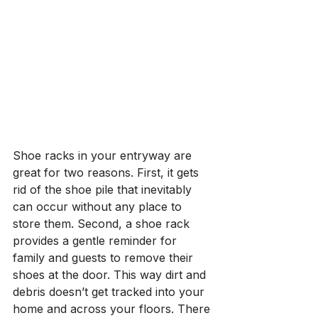
Shoe racks in your entryway are 
great for two reasons. First, it gets 
rid of the shoe pile that inevitably 
can occur without any place to 
store them. Second, a shoe rack 
provides a gentle reminder for 
family and guests to remove their 
shoes at the door. This way dirt and 
debris doesn’t get tracked into your 
home and across your floors. There 