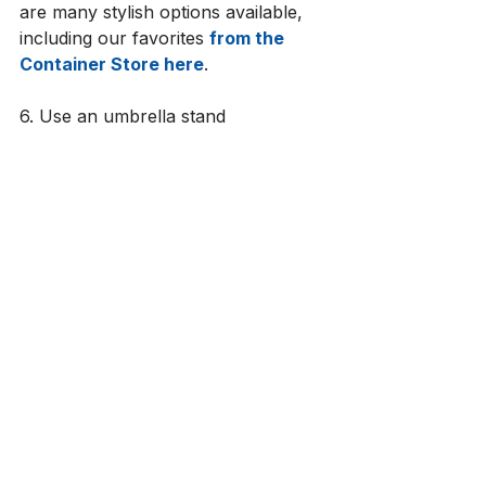
are many stylish options available, 
including our favorites 
from the 
Container Store here
. 
6. Use an umbrella stand
An umbrella stand is a great bonus 
item to add to an entryway. It 
provides a practical way to store 
umbrellas. If people have 
somewhere to drop them off when 
they enter, it keeps them from 
accumulating in other areas and 
also avoids water from being 
dripped across your floors. When 
items like these are contained, you 
know what you have so you don’t 
keep buying extras and 
accumulating more stuff than 