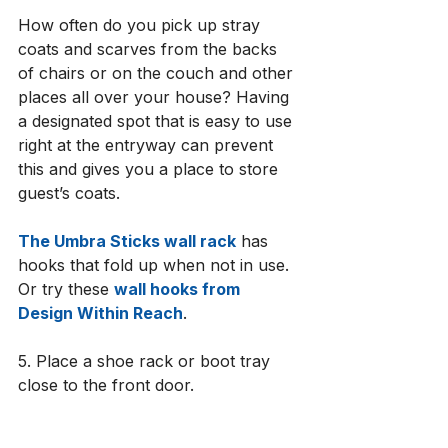
How often do you pick up stray 
coats and scarves from the backs 
of chairs or on the couch and other 
places all over your house? Having 
a designated spot that is easy to use 
right at the entryway can prevent 
this and gives you a place to store 
guest’s coats. 
The 
Umbra Sticks wall rack
 has 
hooks that fold up when not in use. 
Or try these 
wall hooks from 
Design Within Reach
. 
5. Place a shoe rack or boot tray 
close to the front door. 