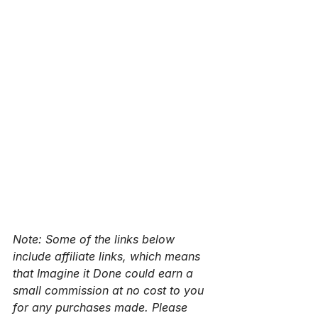
Note: Some of the links below 
include affiliate links, which means 
that Imagine it Done could earn a 
small commission at no cost to you 
for any purchases made. Please 