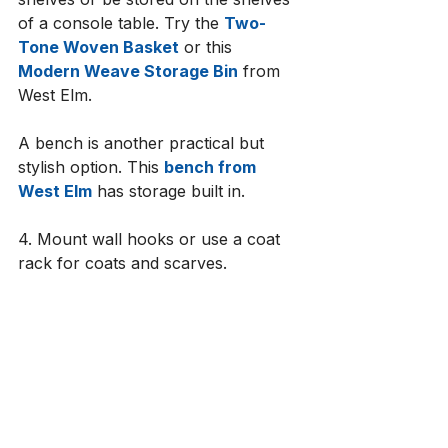
of a console table. Try the 
Two-
Tone Woven Basket
 or this 
Modern Weave Storage Bin
 from 
West Elm. 
A bench is another practical but 
stylish option. This 
bench from 
West Elm
 has storage built in. 
4. Mount wall hooks or use a coat 
rack for coats and scarves.