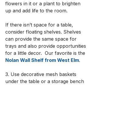
flowers in it or a plant to brighten 
up and add life to the room.
If there isn’t space for a table, 
consider floating shelves. Shelves 
can provide the same space for 
trays and also provide opportunities 
for a little decor.  Our favorite is the 
Nolan Wall Shelf from West Elm
. 
3. Use decorative mesh baskets 
under the table or a storage bench