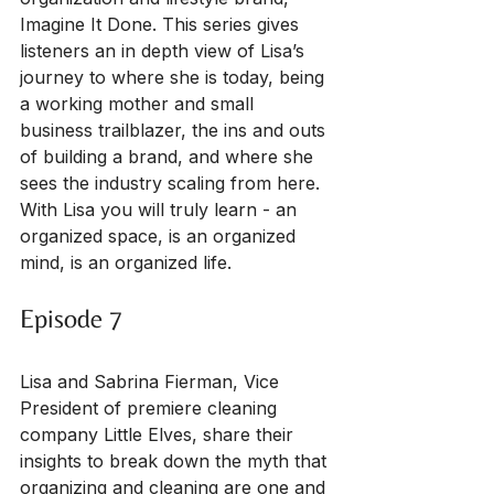
Imagine It Done. This series gives 
listeners an in depth view of Lisa’s 
journey to where she is today, being 
a working mother and small 
business trailblazer, the ins and outs 
of building a brand, and where she 
sees the industry scaling from here. 
With Lisa you will truly learn - an 
organized space, is an organized 
mind, is an organized life.
Episode 7
Lisa and Sabrina Fierman, Vice 
President of premiere cleaning 
company Little Elves, share their 
insights to break down the myth that 
organizing and cleaning are one and 