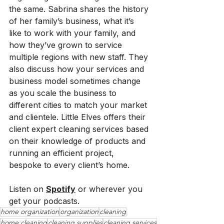
the same. Sabrina shares the history 
of her family’s business, what it’s 
like to work with your family, and 
how they’ve grown to service 
multiple regions with new staff. They 
also discuss how your services and 
business model sometimes change 
as you scale the business to 
different cities to match your market 
and clientele. Little Elves offers their 
client expert cleaning services based 
on their knowledge of products and 
running an efficient project, 
bespoke to every client’s home.
Listen on 
Spotify
 or wherever you 
get your podcasts.
home organization
organization
cleaning
home cleaning
cleaning supplies
cleaning services