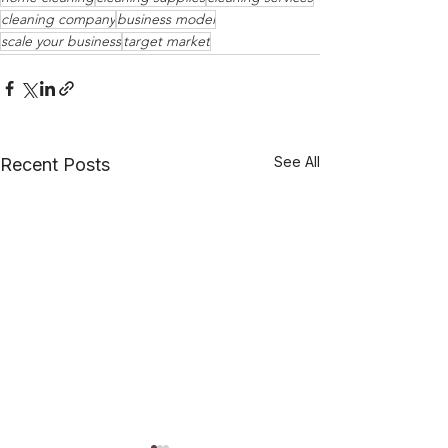
cleaning company
business model
scale your business
target market
See All
Recent Posts