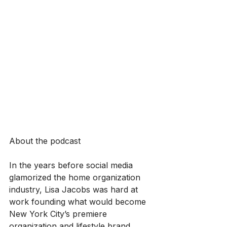
About the podcast
In the years before social media 
glamorized the home organization 
industry, Lisa Jacobs was hard at 
work founding what would become 
New York City’s premiere 
organization and lifestyle brand, 