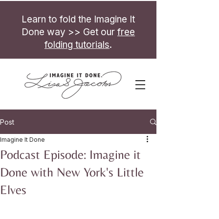
Learn to fold the Imagine It
Done way >> Get our
free
folding tutorials
.
Post
Imagine It Done
Podcast Episode: Imagine it
Done with New York's Little
Elves