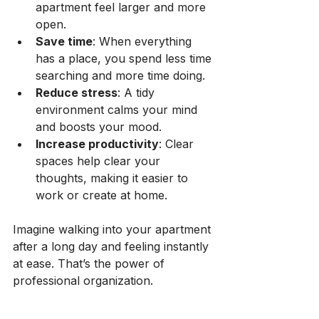
apartment feel larger and more 
open.
Save time
: When everything 
has a place, you spend less time 
searching and more time doing.
Reduce stress
: A tidy 
environment calms your mind 
and boosts your mood.
Increase productivity
: Clear 
spaces help clear your 
thoughts, making it easier to 
work or create at home.
Imagine walking into your apartment 
after a long day and feeling instantly 
at ease. That’s the power of 
professional organization.