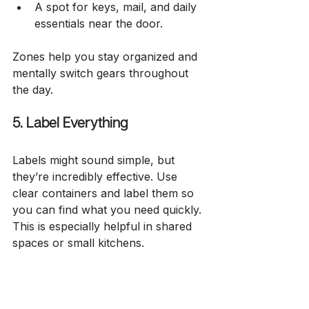
A spot for keys, mail, and daily 
essentials near the door.
Zones help you stay organized and 
mentally switch gears throughout 
the day.
5. Label Everything
Labels might sound simple, but 
they’re incredibly effective. Use 
clear containers and label them so 
you can find what you need quickly. 
This is especially helpful in shared 
spaces or small kitchens.