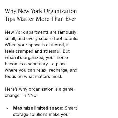
Why New York Organization 
Tips Matter More Than Ever
New York apartments are famously 
small, and every square foot counts. 
When your space is cluttered, it 
feels cramped and stressful. But 
when it’s organized, your home 
becomes a sanctuary—a place 
where you can relax, recharge, and 
focus on what matters most.
Here’s why organization is a game-
changer in NYC:
Maximize limited space
: Smart 
storage solutions make your 