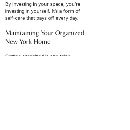
By investing in your space, you’re 
investing in yourself. It’s a form of 
self-care that pays off every day.
Maintaining Your Organized 
New York Home
Getting organized is one thing; 
staying organized is another. Here 
are some tips to keep your space 
functional and clutter-free:
Set a weekly tidy-up time
: 
Even 10-15 minutes can prevent 
clutter from piling up.
Adopt the “one in, one out” 
rule
: For every new item you 
bring in, remove one.