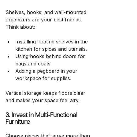
Shelves, hooks, and wall-mounted 
organizers are your best friends. 
Think about:
Installing floating shelves in the 
kitchen for spices and utensils.
Using hooks behind doors for 
bags and coats.
Adding a pegboard in your 
workspace for supplies.
Vertical storage keeps floors clear 
and makes your space feel airy.
3. Invest in Multi-Functional 
Furniture
Choose pieces that serve more than 