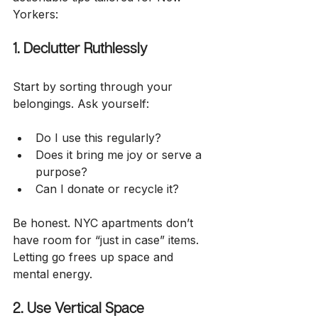
Yorkers:
1. Declutter Ruthlessly
Start by sorting through your 
belongings. Ask yourself:
Do I use this regularly?
Does it bring me joy or serve a 
purpose?
Can I donate or recycle it?
Be honest. NYC apartments don’t 
have room for “just in case” items. 
Letting go frees up space and 
mental energy.
2. Use Vertical Space