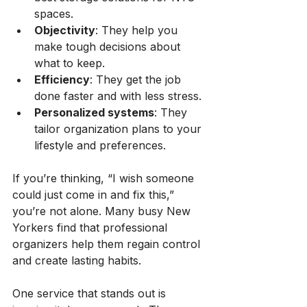
spaces.
Objectivity
: They help you 
make tough decisions about 
what to keep.
Efficiency
: They get the job 
done faster and with less stress.
Personalized systems
: They 
tailor organization plans to your 
lifestyle and preferences.
If you’re thinking, “I wish someone 
could just come in and fix this,” 
you’re not alone. Many busy New 
Yorkers find that professional 
organizers help them regain control 
and create lasting habits.
One service that stands out is 