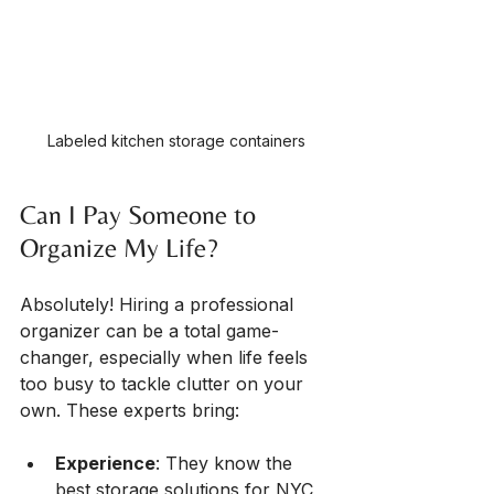
Labeled kitchen storage containers
Can I Pay Someone to 
Organize My Life?
Absolutely! Hiring a professional 
organizer can be a total game-
changer, especially when life feels 
too busy to tackle clutter on your 
own. These experts bring:
Experience
: They know the 
best storage solutions for NYC 