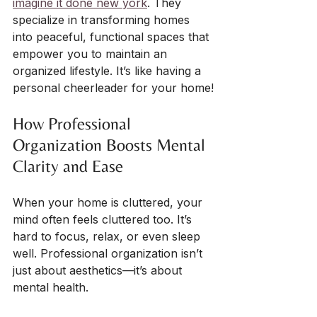
imagine it done new york
. They 
specialize in transforming homes 
into peaceful, functional spaces that 
empower you to maintain an 
organized lifestyle. It’s like having a 
personal cheerleader for your home!
How Professional 
Organization Boosts Mental 
Clarity and Ease
When your home is cluttered, your 
mind often feels cluttered too. It’s 
hard to focus, relax, or even sleep 
well. Professional organization isn’t 
just about aesthetics—it’s about 
mental health.