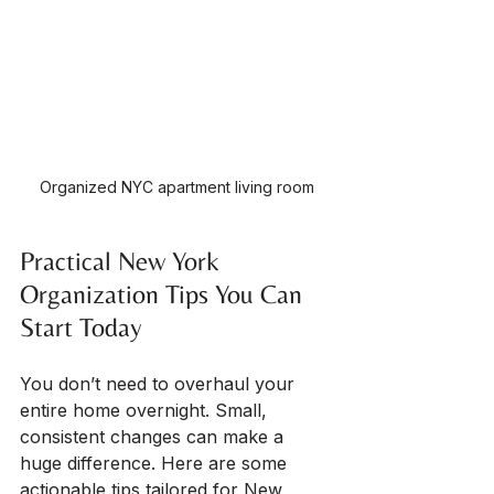
Organized NYC apartment living room
Practical New York 
Organization Tips You Can 
Start Today
You don’t need to overhaul your 
entire home overnight. Small, 
consistent changes can make a 
huge difference. Here are some 
actionable tips tailored for New 