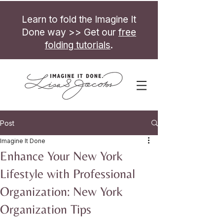
Learn to fold the Imagine It
Done way >> Get our
free
folding tutorials
.
Post
Imagine It Done
Enhance Your New York
Lifestyle with Professional
Organization: New York
Organization Tips