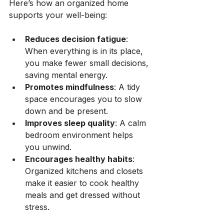
Here’s how an organized home 
supports your well-being:
Reduces decision fatigue
: 
When everything is in its place, 
you make fewer small decisions, 
saving mental energy.
Promotes mindfulness
: A tidy 
space encourages you to slow 
down and be present.
Improves sleep quality
: A calm 
bedroom environment helps 
you unwind.
Encourages healthy habits
: 
Organized kitchens and closets 
make it easier to cook healthy 
meals and get dressed without 
stress.