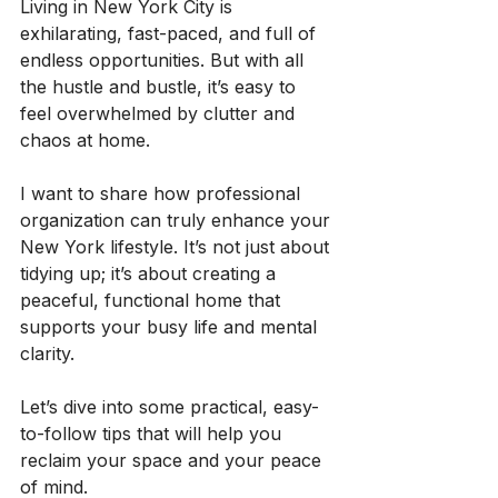
Living in New York City is 
exhilarating, fast-paced, and full of 
endless opportunities. But with all 
the hustle and bustle, it’s easy to 
feel overwhelmed by clutter and 
chaos at home.
I want to share how professional 
organization can truly enhance your 
New York lifestyle. It’s not just about 
tidying up; it’s about creating a 
peaceful, functional home that 
supports your busy life and mental 
clarity.
Let’s dive into some practical, easy-
to-follow tips that will help you 
reclaim your space and your peace 
of mind.