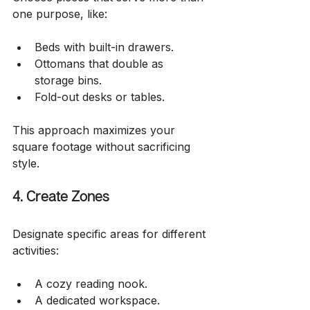
one purpose, like:
Beds with built-in drawers.
Ottomans that double as 
storage bins.
Fold-out desks or tables.
This approach maximizes your 
square footage without sacrificing 
style.
4. Create Zones
Designate specific areas for different 
activities:
A cozy reading nook.
A dedicated workspace.