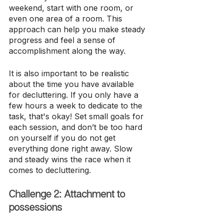
weekend, start with one room, or 
even one area of a room. This 
approach can help you make steady 
progress and feel a sense of 
accomplishment along the way.
It is also important to be realistic 
about the time you have available 
for decluttering. If you only have a 
few hours a week to dedicate to the 
task, that's okay! Set small goals for 
each session, and don’t be too hard 
on yourself if you do not get 
everything done right away. Slow 
and steady wins the race when it 
comes to decluttering.
Challenge 2: Attachment to 
possessions