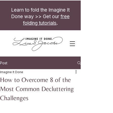
Learn to fold the Imagine It
Done way >> Get our
free
folding tutorials
.
Post
Imagine It Done
How to Overcome 8 of the
Most Common Decluttering
Challenges