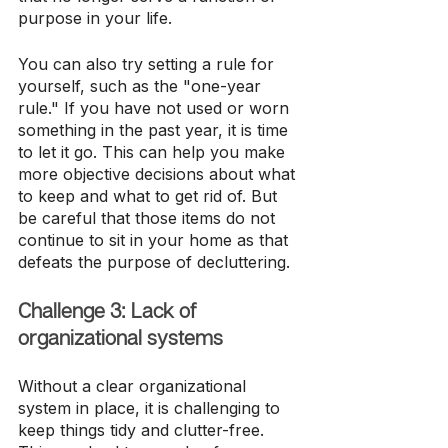
purpose in your life. 
You can also try setting a rule for 
yourself, such as the "one-year 
rule." If you have not used or worn 
something in the past year, it is time 
to let it go. This can help you make 
more objective decisions about what 
to keep and what to get rid of. But 
be careful that those items do not 
continue to sit in your home as that 
defeats the purpose of decluttering. 
Challenge 3: Lack of 
organizational systems
Without a clear organizational 
system in place, it is challenging to 
keep things tidy and clutter-free. 