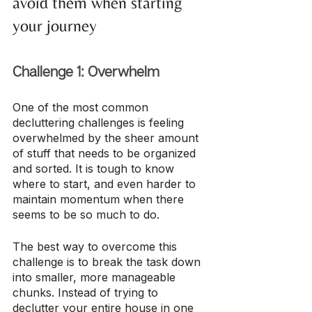
avoid them when starting 
your journey
Challenge 1: Overwhelm
One of the most common 
decluttering challenges is feeling 
overwhelmed by the sheer amount 
of stuff that needs to be organized 
and sorted. It is tough to know 
where to start, and even harder to 
maintain momentum when there 
seems to be so much to do.
The best way to overcome this 
challenge is to break the task down 
into smaller, more manageable 
chunks. Instead of trying to 
declutter your entire house in one 