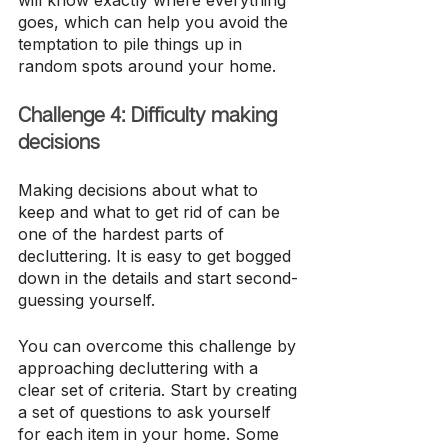
will know exactly where everything 
goes, which can help you avoid the 
temptation to pile things up in 
random spots around your home.
Challenge 4: Difficulty making 
decisions
Making decisions about what to 
keep and what to get rid of can be 
one of the hardest parts of 
decluttering. It is easy to get bogged 
down in the details and start second-
guessing yourself.
You can overcome this challenge by 
approaching decluttering with a 
clear set of criteria. Start by creating 
a set of questions to ask yourself 
for each item in your home. Some 