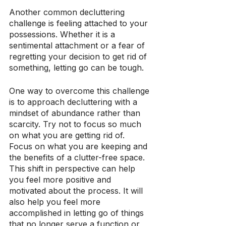
Another common decluttering 
challenge is feeling attached to your 
possessions. Whether it is a 
sentimental attachment or a fear of 
regretting your decision to get rid of 
something, letting go can be tough.
One way to overcome this challenge 
is to approach decluttering with a 
mindset of abundance rather than 
scarcity. Try not to focus so much 
on what you are getting rid of. 
Focus on what you are keeping and 
the benefits of a clutter-free space. 
This shift in perspective can help 
you feel more positive and 
motivated about the process. It will 
also help you feel more 
accomplished in letting go of things 
that no longer serve a function or 