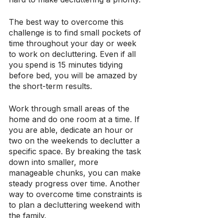
The best way to overcome this 
challenge is to find small pockets of 
time throughout your day or week 
to work on decluttering. Even if all 
you spend is 15 minutes tidying 
before bed, you will be amazed by 
the short-term results.
Work through small areas of the 
home and do one room at a time. If 
you are able, dedicate an hour or 
two on the weekends to declutter a 
specific space. By breaking the task 
down into smaller, more 
manageable chunks, you can make 
steady progress over time. Another 
way to overcome time constraints is 
to plan a decluttering weekend with 
the family. 