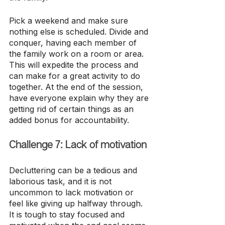
Pick a weekend and make sure 
nothing else is scheduled. Divide and 
conquer, having each member of 
the family work on a room or area. 
This will expedite the process and 
can make for a great activity to do 
together. At the end of the session, 
have everyone explain why they are 
getting rid of certain things as an 
added bonus for accountability.
Challenge 7: Lack of motivation
Decluttering can be a tedious and 
laborious task, and it is not 
uncommon to lack motivation or 
feel like giving up halfway through. 
It is tough to stay focused and 