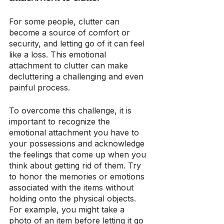
For some people, clutter can 
become a source of comfort or 
security, and letting go of it can feel 
like a loss. This emotional 
attachment to clutter can make 
decluttering a challenging and even 
painful process.
To overcome this challenge, it is 
important to recognize the 
emotional attachment you have to 
your possessions and acknowledge 
the feelings that come up when you 
think about getting rid of them. Try 
to honor the memories or emotions 
associated with the items without 
holding onto the physical objects. 
For example, you might take a 
photo of an item before letting it go 