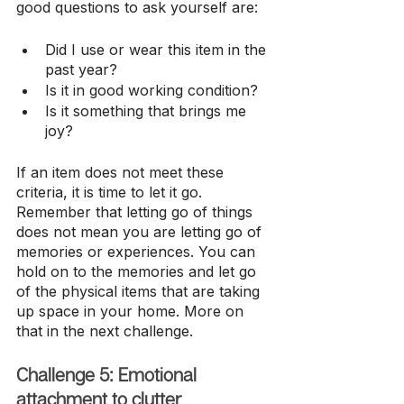
good questions to ask yourself are:
Did I use or wear this item in the 
past year?
Is it in good working condition?
Is it something that brings me 
joy?
If an item does not meet these 
criteria, it is time to let it go. 
Remember that letting go of things 
does not mean you are letting go of 
memories or experiences. You can 
hold on to the memories and let go 
of the physical items that are taking 
up space in your home. More on 
that in the next challenge.
Challenge 5: Emotional 
attachment to clutter