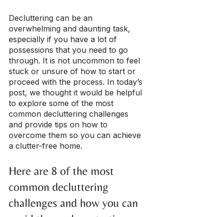
Decluttering can be an 
overwhelming and daunting task, 
especially if you have a lot of 
possessions that you need to go 
through. It is not uncommon to feel 
stuck or unsure of how to start or 
proceed with the process. In today’s 
post, we thought it would be helpful 
to explore some of the most 
common decluttering challenges 
and provide tips on how to 
overcome them so you can achieve 
a clutter-free home.
Here are 8 of the most 
common decluttering 
challenges and how you can 