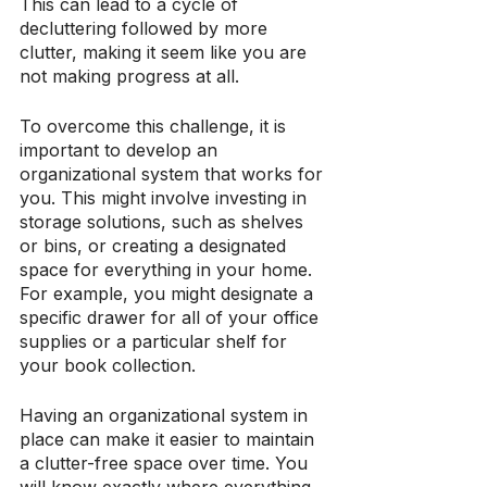
This can lead to a cycle of 
decluttering followed by more 
clutter, making it seem like you are 
not making progress at all.
To overcome this challenge, it is 
important to develop an 
organizational system that works for 
you. This might involve investing in 
storage solutions, such as shelves 
or bins, or creating a designated 
space for everything in your home. 
For example, you might designate a 
specific drawer for all of your office 
supplies or a particular shelf for 
your book collection.
Having an organizational system in 
place can make it easier to maintain 
a clutter-free space over time. You 