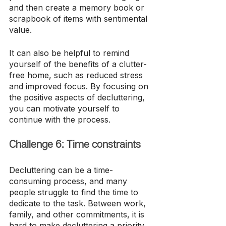
and then create a memory book or 
scrapbook of items with sentimental 
value.
It can also be helpful to remind 
yourself of the benefits of a clutter-
free home, such as reduced stress 
and improved focus. By focusing on 
the positive aspects of decluttering, 
you can motivate yourself to 
continue with the process.
Challenge 6: Time constraints
Decluttering can be a time-
consuming process, and many 
people struggle to find the time to 
dedicate to the task. Between work, 
family, and other commitments, it is 
hard to make decluttering a priority.