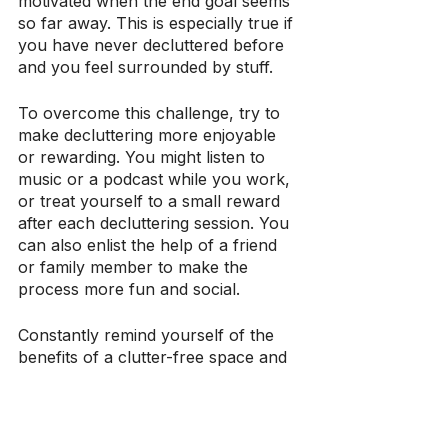
motivated when the end goal seems 
so far away. This is especially true if 
you have never decluttered before 
and you feel surrounded by stuff.
To overcome this challenge, try to 
make decluttering more enjoyable 
or rewarding. You might listen to 
music or a podcast while you work, 
or treat yourself to a small reward 
after each decluttering session. You 
can also enlist the help of a friend 
or family member to make the 
process more fun and social.
Constantly remind yourself of the 
benefits of a clutter-free space and 
the progress you have made so far. 
By focusing on the positive aspects 
of decluttering, you can motivate 
yourself to continue with the 