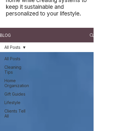
home while creating systems to
keep it sustainable and
personalized to your lifestyle.
BLOG
All Posts
All Posts
Cleaning
Tips
Home
Organization
Gift Guides
Lifestyle
Clients Tell
All