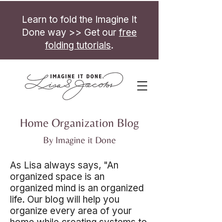
Learn to fold the Imagine It
Done way >> Get our
free
folding tutorials
.
Home Organization Blog
By Imagine it Done
As Lisa always says, "An
organized space is an
organized mind is an organized
life. Our blog will help you
organize every area of your