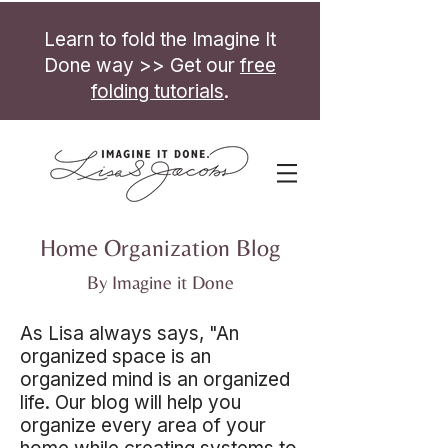
Learn to fold the Imagine It
Done way >> Get our
free
folding tutorials
.
Home Organization Blog
By Imagine it Done
As Lisa always says, "An
organized space is an
organized mind is an organized
life. Our blog will help you
organize every area of your