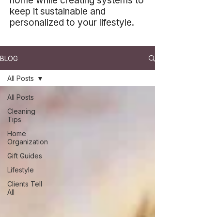
home while creating systems to
keep it sustainable and
personalized to your lifestyle.
BLOG
All Posts
All Posts
Cleaning
Tips
Home
Organization
Gift Guides
Lifestyle
Clients Tell
All