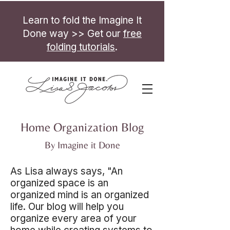
Learn to fold the Imagine It
Done way >> Get our
free
folding tutorials
.
Home Organization Blog
By Imagine it Done
As Lisa always says, "An
organized space is an
organized mind is an organized
life. Our blog will help you
organize every area of your