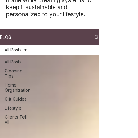
home while creating systems to
keep it sustainable and
personalized to your lifestyle.
BLOG
All Posts
All Posts
Cleaning
Tips
Home
Organization
Gift Guides
Lifestyle
Clients Tell
All