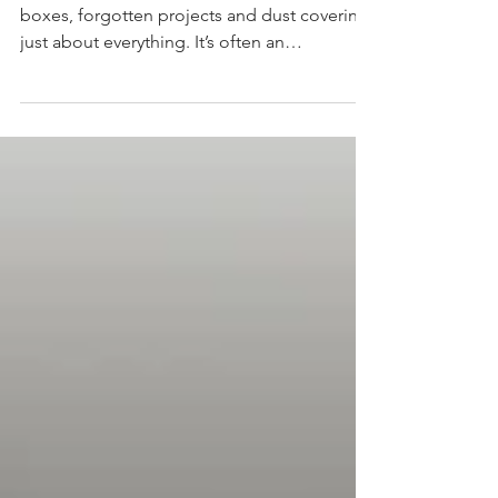
People’s garages are filled with random
boxes, forgotten projects and dust covering
just about everything. It’s often an
underutilized space. Instead of storing
random clutter here, imagine using this
space to its full potential. Spring is a great
time to declutter and organize your
possessions so you can create room for
things that truly matter.