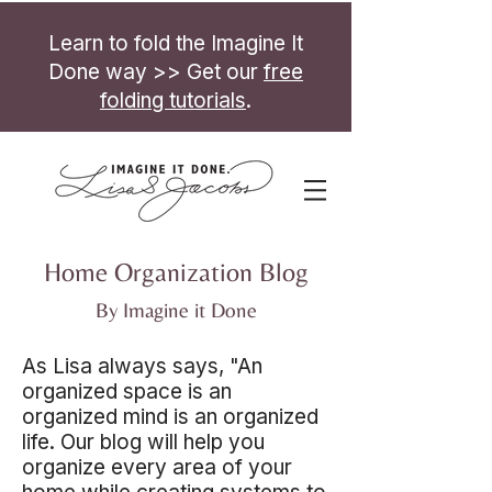
Learn to fold the Imagine It
Done way >> Get our
free
folding tutorials
.
Home Organization Blog
By Imagine it Done
As Lisa always says, "An
organized space is an
organized mind is an organized
life. Our blog will help you
organize every area of your