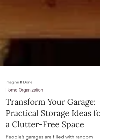
Imagine It Done
Home Organization
Transform Your Garage:
Practical Storage Ideas for
a Clutter-Free Space