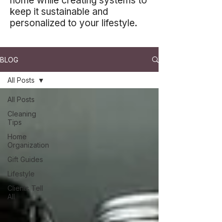
home while creating systems to
keep it sustainable and
personalized to your lifestyle.
BLOG
All Posts
All Posts
Cleaning
Tips
Home
Organization
Gift Guides
Lifestyle
Clients Tell
All