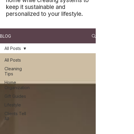
home while creating systems to
keep it sustainable and
personalized to your lifestyle.
BLOG
All Posts
All Posts
Cleaning
Tips
Home
Organization
Gift Guides
Lifestyle
Clients Tell
All