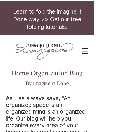
Learn to fold the Imagine It
Done way >> Get our
free
folding tutorials
.
Home Organization Blog
By Imagine it Done
As Lisa always says, "An
organized space is an
organized mind is an organized
life. Our blog will help you
organize every area of your