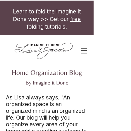
Learn to fold the Imagine It
Done way >> Get our
free
folding tutorials
.
Home Organization Blog
By Imagine it Done
As Lisa always says, "An
organized space is an
organized mind is an organized
life. Our blog will help you
organize every area of your