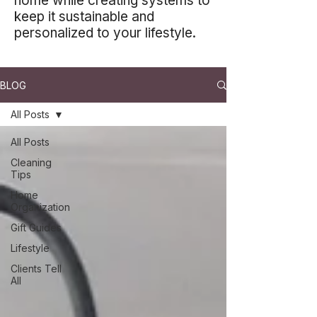
home while creating systems to
keep it sustainable and
personalized to your lifestyle.
BLOG
All Posts
All Posts
Cleaning
Tips
Home
Organization
Gift Guides
Lifestyle
Clients Tell
All